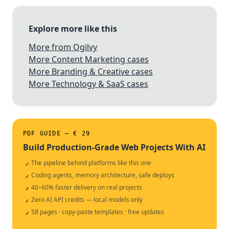
Explore more like this
More from Ogilvy
More Content Marketing cases
More Branding & Creative cases
More Technology & SaaS cases
PDF GUIDE — € 29
Build Production-Grade Web Projects With AI
The pipeline behind platforms like this one
✓
Coding agents, memory architecture, safe deploys
✓
40–60% faster delivery on real projects
✓
Zero AI API credits — local models only
✓
58 pages · copy-paste templates · free updates
✓