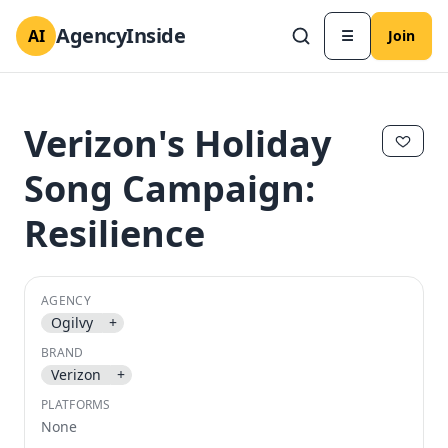
AgencyInside
AI
☰
Join
Verizon's Holiday
Song Campaign:
Resilience
AGENCY
Ogilvy
+
✕
✕
BRAND
Verizon
+
PLATFORMS
None