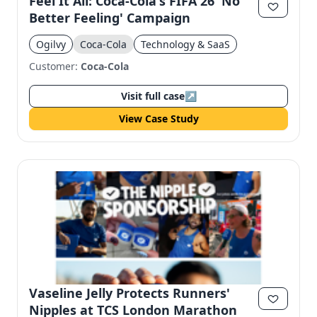
Feel It All: Coca-Cola's FIFA 26 'No
Better Feeling' Campaign
Ogilvy
Coca-Cola
Technology & SaaS
Customer:
Coca-Cola
Visit full case
↗
View Case Study
Vaseline Jelly Protects Runners'
Nipples at TCS London Marathon