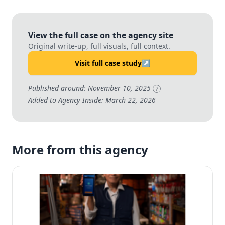
View the full case on the agency site
Original write-up, full visuals, full context.
Visit full case study
↗
Published around: November 10, 2025
?
Added to Agency Inside: March 22, 2026
More from this agency