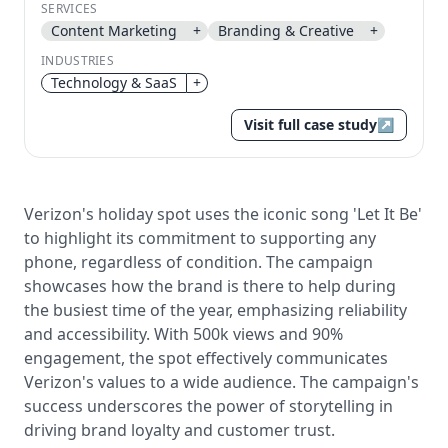
SERVICES
Send magic link
Content Marketing
+
Branding & Creative
+
Continue
INDUSTRIES
Use the same email anytime. After you click the link,
Technology & SaaS
+
we sign you in and attach the save or follow to that
account.
Visit full case study
↗
Verizon's holiday spot uses the iconic song 'Let It Be'
to highlight its commitment to supporting any
phone, regardless of condition. The campaign
showcases how the brand is there to help during
the busiest time of the year, emphasizing reliability
and accessibility. With 500k views and 90%
engagement, the spot effectively communicates
Verizon's values to a wide audience. The campaign's
success underscores the power of storytelling in
driving brand loyalty and customer trust.