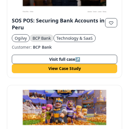
SOS POS: Securing Bank Accounts in
Peru
Ogilvy
BCP Bank
Technology & SaaS
Customer:
BCP Bank
Visit full case
↗
View Case Study