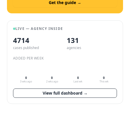
Get the guide →
LIVE — AGENCY INSIDE
4714
132
cases published
agencies
ADDED PER WEEK
0
0
0
0
3 wks ago
2 wks ago
Last wk
This wk
View full dashboard →