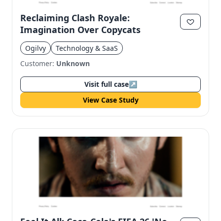
Reclaiming Clash Royale:
Imagination Over Copycats
Ogilvy
Technology & SaaS
Customer:
Unknown
Visit full case
↗
View Case Study