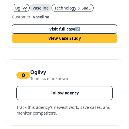
Ogilvy
Vaseline
Technology & SaaS
Customer:
Vaseline
Visit full case
↗
View Case Study
Ogilvy
O
Team size unknown
Follow agency
Track this agency’s newest work, save cases, and
monitor competitors.