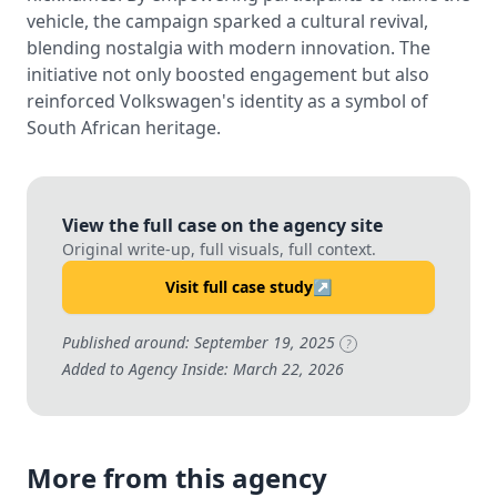
vehicle, the campaign sparked a cultural revival,
blending nostalgia with modern innovation. The
initiative not only boosted engagement but also
reinforced Volkswagen's identity as a symbol of
South African heritage.
View the full case on the agency site
Original write-up, full visuals, full context.
Visit full case study
↗
Published around: September 19, 2025
?
Added to Agency Inside: March 22, 2026
More from this agency