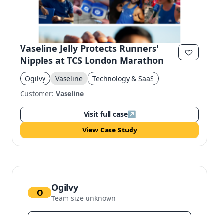
Vaseline Jelly Protects Runners'
Nipples at TCS London Marathon
Ogilvy
Vaseline
Technology & SaaS
Customer:
Vaseline
Visit full case
↗
View Case Study
Ogilvy
O
Team size unknown