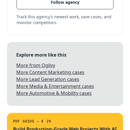
Follow agency
Track this agency’s newest work, save cases, and
monitor competitors.
Explore more like this
More from Ogilvy
More Content Marketing cases
More Lead Generation cases
More Media & Entertainment cases
More Automotive & Mobility cases
PDF GUIDE — € 29
Build Production-Grade Web Projects With AI