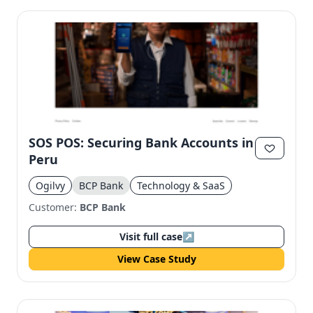
SOS POS: Securing Bank Accounts in
Peru
Ogilvy
BCP Bank
Technology & SaaS
Customer:
BCP Bank
Visit full case
↗
View Case Study