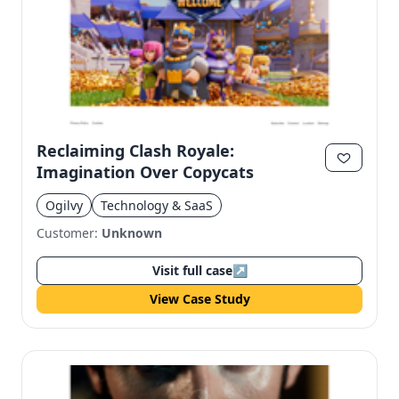
Reclaiming Clash Royale:
Imagination Over Copycats
Ogilvy
Technology & SaaS
Customer:
Unknown
Visit full case
↗
View Case Study