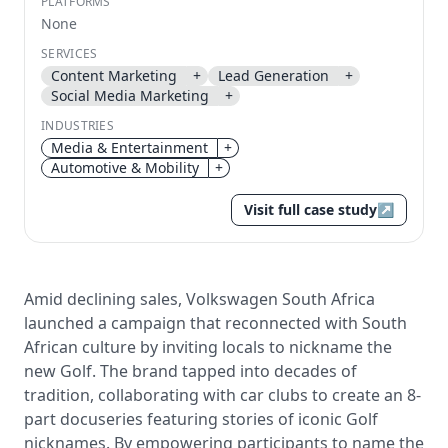
PLATFORMS
None
Send magic link
Continue
SERVICES
Content Marketing
+
Lead Generation
+
Use the same email anytime. After you click the link,
Social Media Marketing
+
we sign you in and attach the save or follow to that
account.
INDUSTRIES
Media & Entertainment
+
Automotive & Mobility
+
Visit full case study
↗
Amid declining sales, Volkswagen South Africa
launched a campaign that reconnected with South
African culture by inviting locals to nickname the
new Golf. The brand tapped into decades of
tradition, collaborating with car clubs to create an 8-
part docuseries featuring stories of iconic Golf
nicknames. By empowering participants to name the