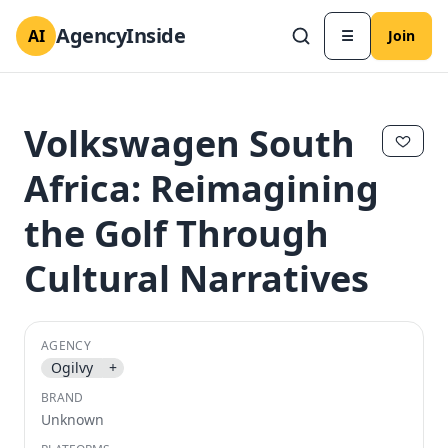
AgencyInside
AI
☰
Join
Volkswagen South
Africa: Reimagining
the Golf Through
Cultural Narratives
AGENCY
✕
✕
Ogilvy
+
BRAND
Unknown