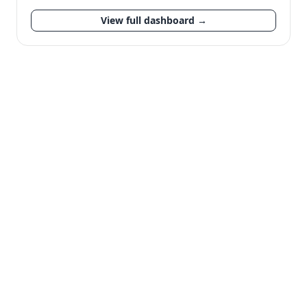
View full dashboard →