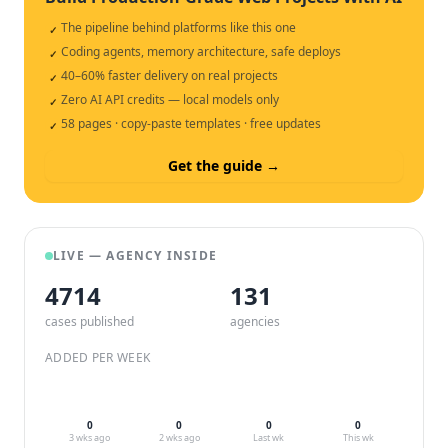
The pipeline behind platforms like this one
✓
Coding agents, memory architecture, safe deploys
✓
40–60% faster delivery on real projects
✓
Zero AI API credits — local models only
✓
58 pages · copy-paste templates · free updates
✓
Get the guide →
LIVE — AGENCY INSIDE
4714
132
cases published
agencies
ADDED PER WEEK
0
0
0
0
3 wks ago
2 wks ago
Last wk
This wk