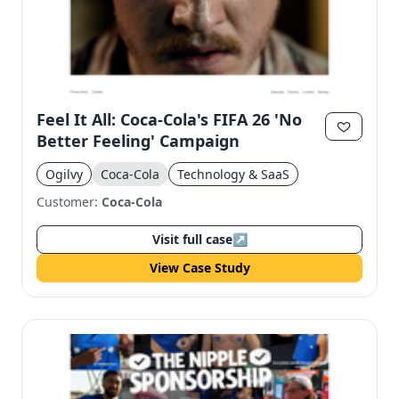
Feel It All: Coca-Cola's FIFA 26 'No
Better Feeling' Campaign
Ogilvy
Coca-Cola
Technology & SaaS
Customer:
Coca-Cola
Visit full case
↗
View Case Study