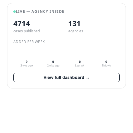
LIVE — AGENCY INSIDE
4714
132
cases published
agencies
ADDED PER WEEK
0
0
0
0
3 wks ago
2 wks ago
Last wk
This wk
View full dashboard →