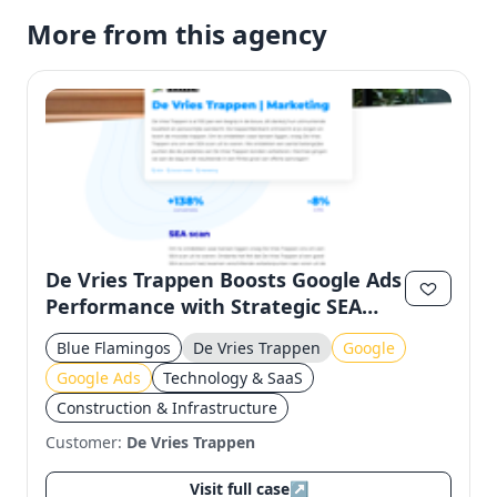
More from this agency
De Vries Trappen Boosts Google Ads
Performance with Strategic SEA
Optimization
Blue Flamingos
De Vries Trappen
Google
Google Ads
Technology & SaaS
Construction & Infrastructure
Customer:
De Vries Trappen
Visit full case
↗