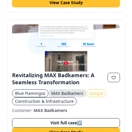
View Case Study
Revitalizing MAX Badkamers: A
Seamless Transformation
Blue Flamingos
MAX Badkamers
Google
Construction & Infrastructure
Customer:
MAX Badkamers
Visit full case
↗