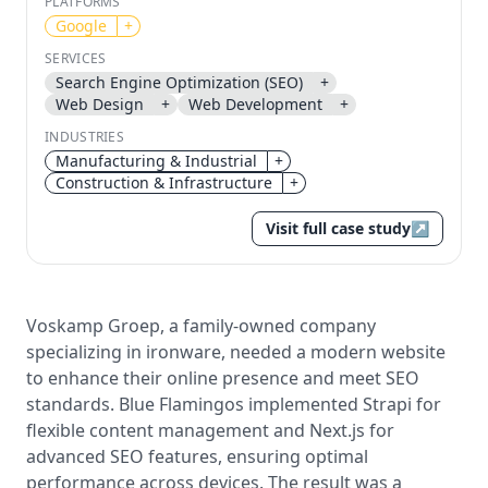
PLATFORMS
Google
+
Send magic link
SERVICES
Continue
Search Engine Optimization (SEO)
+
Use the same email anytime. After you click the link,
Web Design
+
Web Development
+
we sign you in and attach the save or follow to that
INDUSTRIES
account.
Manufacturing & Industrial
+
Construction & Infrastructure
+
Visit full case study
↗
Voskamp Groep, a family-owned company
specializing in ironware, needed a modern website
to enhance their online presence and meet SEO
standards. Blue Flamingos implemented Strapi for
flexible content management and Next.js for
advanced SEO features, ensuring optimal
performance across devices. The result was a