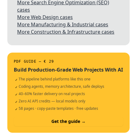
More Search Engine Optimization (SEO)
cases
More Web Design cases
More Manufacturing & Industrial cases
More Construction & Infrastructure cases
PDF GUIDE — € 29
Build Production-Grade Web Projects With AI
The pipeline behind platforms like this one
✓
Coding agents, memory architecture, safe deploys
✓
40–60% faster delivery on real projects
✓
Zero AI API credits — local models only
✓
58 pages · copy-paste templates · free updates
✓
Get the guide →