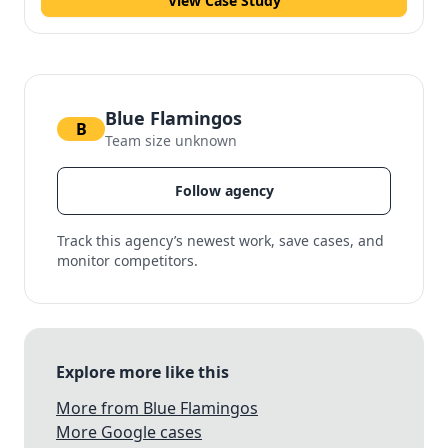
View Case Study
Blue Flamingos
B
Team size unknown
Follow agency
Track this agency’s newest work, save cases, and
monitor competitors.
Explore more like this
More from Blue Flamingos
More Google cases