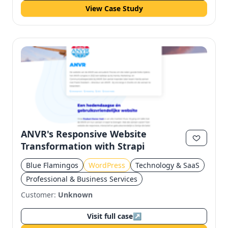
View Case Study
ANVR's Responsive Website
Transformation with Strapi
Blue Flamingos
WordPress
Technology & SaaS
Professional & Business Services
Customer:
Unknown
Visit full case
↗