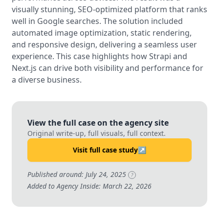
visually stunning, SEO-optimized platform that ranks
well in Google searches. The solution included
automated image optimization, static rendering,
and responsive design, delivering a seamless user
experience. This case highlights how Strapi and
Next.js can drive both visibility and performance for
a diverse business.
View the full case on the agency site
Original write-up, full visuals, full context.
Visit full case study
↗
Published around: July 24, 2025
?
Added to Agency Inside: March 22, 2026