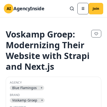
AgencyInside
AI
☰
Join
Voskamp Groep:
Modernizing Their
Website with Strapi
and Next.js
AGENCY
✕
✕
Blue Flamingos
+
BRAND
Voskamp Groep
+