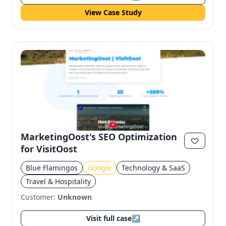
View Case Study
MarketingOost's SEO Optimization
for VisitOost
Blue Flamingos
Google
Technology & SaaS
Travel & Hospitality
Customer:
Unknown
Visit full case
↗