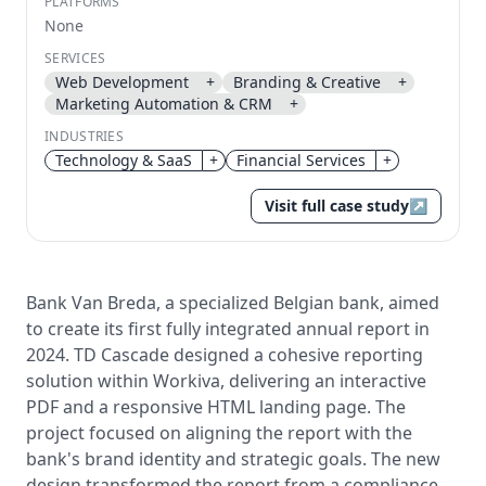
PLATFORMS
None
Send magic link
SERVICES
Continue
Web Development
+
Branding & Creative
+
Use the same email anytime. After you click the link,
Marketing Automation & CRM
+
we sign you in and attach the save or follow to that
account.
INDUSTRIES
Technology & SaaS
+
Financial Services
+
Visit full case study
↗
Bank Van Breda, a specialized Belgian bank, aimed
to create its first fully integrated annual report in
2024. TD Cascade designed a cohesive reporting
solution within Workiva, delivering an interactive
PDF and a responsive HTML landing page. The
project focused on aligning the report with the
bank's brand identity and strategic goals. The new
design transformed the report from a compliance