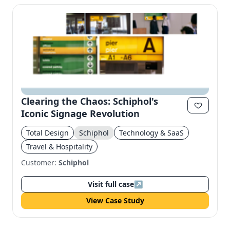
Clearing the Chaos: Schiphol's
Iconic Signage Revolution
Total Design
Schiphol
Technology & SaaS
Travel & Hospitality
Customer:
Schiphol
Visit full case
↗
View Case Study