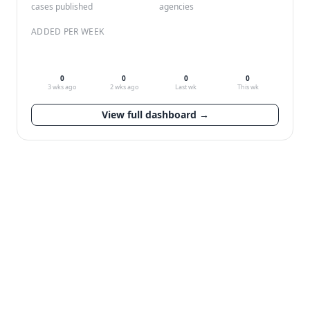
cases published
agencies
ADDED PER WEEK
0
0
0
0
3 wks ago
2 wks ago
Last wk
This wk
View full dashboard →