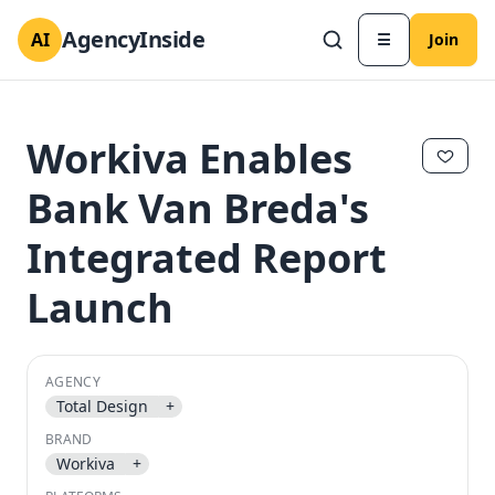
AgencyInside
AI
☰
Join
Workiva Enables
Bank Van Breda's
Integrated Report
Launch
AGENCY
✕
✕
Total Design
+
BRAND
Workiva
+