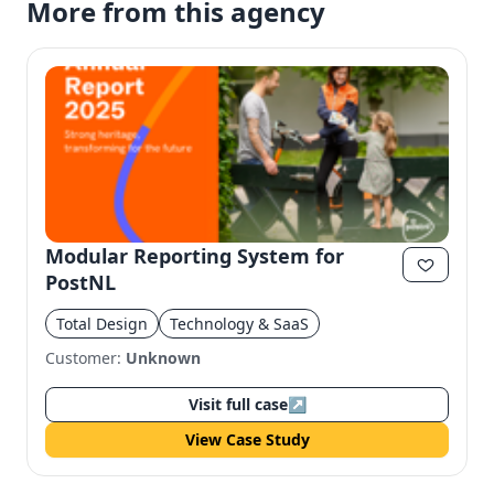
More from this agency
Modular Reporting System for
PostNL
Total Design
Technology & SaaS
Customer:
Unknown
Visit full case
↗
View Case Study