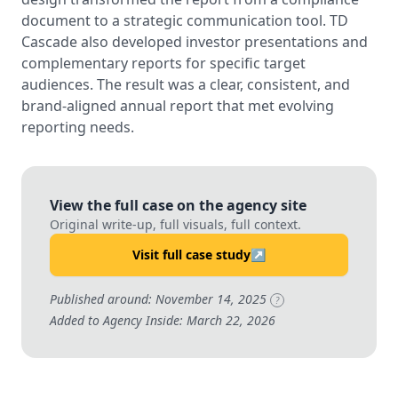
document to a strategic communication tool. TD
Cascade also developed investor presentations and
complementary reports for specific target
audiences. The result was a clear, consistent, and
brand-aligned annual report that met evolving
reporting needs.
View the full case on the agency site
Original write-up, full visuals, full context.
Visit full case study
↗
Published around: November 14, 2025
?
Added to Agency Inside: March 22, 2026