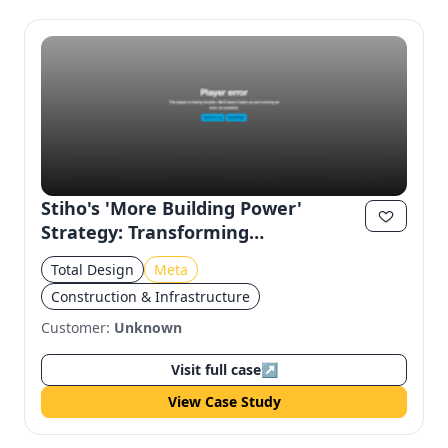
Stiho's 'More Building Power'
Strategy: Transforming
Construction Experience on Meta
Total Design
Meta
Construction & Infrastructure
Customer:
Unknown
Visit full case
↗
View Case Study