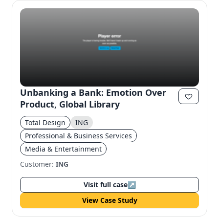
Unbanking a Bank: Emotion Over
Product, Global Library
Total Design
ING
Professional & Business Services
Media & Entertainment
Customer:
ING
Visit full case
↗
View Case Study