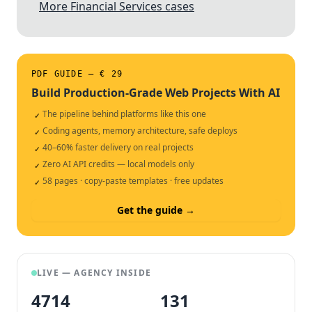
More Financial Services cases
PDF GUIDE — € 29
Build Production-Grade Web Projects With AI
The pipeline behind platforms like this one
✓
Coding agents, memory architecture, safe deploys
✓
40–60% faster delivery on real projects
✓
Zero AI API credits — local models only
✓
58 pages · copy-paste templates · free updates
✓
Get the guide →
LIVE — AGENCY INSIDE
4714
132