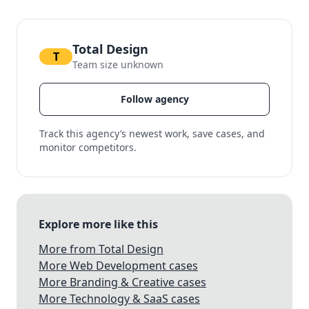
Total Design
T
Team size unknown
Follow agency
Track this agency’s newest work, save cases, and
monitor competitors.
Explore more like this
More from Total Design
More Web Development cases
More Branding & Creative cases
More Technology & SaaS cases