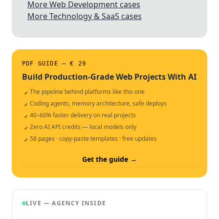
More Web Development cases
More Technology & SaaS cases
PDF GUIDE — € 29
Build Production-Grade Web Projects With AI
The pipeline behind platforms like this one
✓
Coding agents, memory architecture, safe deploys
✓
40–60% faster delivery on real projects
✓
Zero AI API credits — local models only
✓
58 pages · copy-paste templates · free updates
✓
Get the guide →
LIVE — AGENCY INSIDE