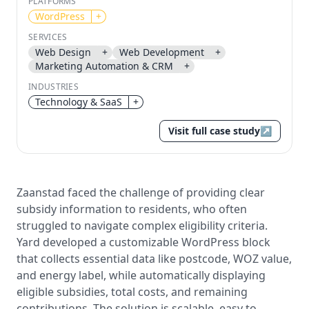
PLATFORMS
WordPress
+
Send magic link
SERVICES
Continue
Web Design
+
Web Development
+
Use the same email anytime. After you click the link,
Marketing Automation & CRM
+
we sign you in and attach the save or follow to that
account.
INDUSTRIES
Technology & SaaS
+
Visit full case study
↗
Zaanstad faced the challenge of providing clear
subsidy information to residents, who often
struggled to navigate complex eligibility criteria.
Yard developed a customizable WordPress block
that collects essential data like postcode, WOZ value,
and energy label, while automatically displaying
eligible subsidies, total costs, and remaining
contributions. The solution is scalable, easy to