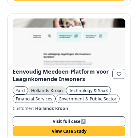
Eenvoudig Meedoen-Platform voor
Laaginkomende Inwoners
Yard
Hollands Kroon
Technology & SaaS
Financial Services
Government & Public Sector
Customer:
Hollands Kroon
Visit full case
↗
View Case Study