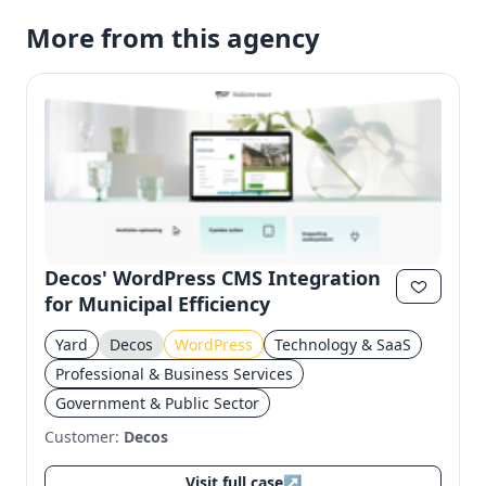
More from this agency
Decos' WordPress CMS Integration
for Municipal Efficiency
Yard
Decos
WordPress
Technology & SaaS
Professional & Business Services
Government & Public Sector
Customer:
Decos
Visit full case
↗