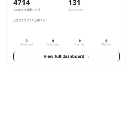
4714
132
cases published
agencies
ADDED PER WEEK
0
0
0
0
3 wks ago
2 wks ago
Last wk
This wk
View full dashboard →