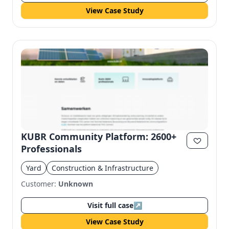
View Case Study
KUBR Community Platform: 2600+
Professionals
Yard
Construction & Infrastructure
Customer:
Unknown
Visit full case
↗
View Case Study