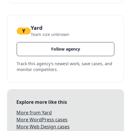
Yard
Y
Team size unknown
Follow agency
Track this agency’s newest work, save cases, and
monitor competitors.
Explore more like this
More from Yard
More WordPress cases
More Web Design cases