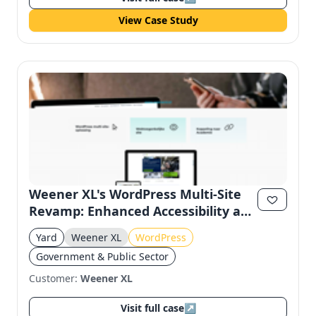
View Case Study
Weener XL's WordPress Multi-Site
Revamp: Enhanced Accessibility and
User Experience
Yard
Weener XL
WordPress
Government & Public Sector
Customer:
Weener XL
Visit full case
↗