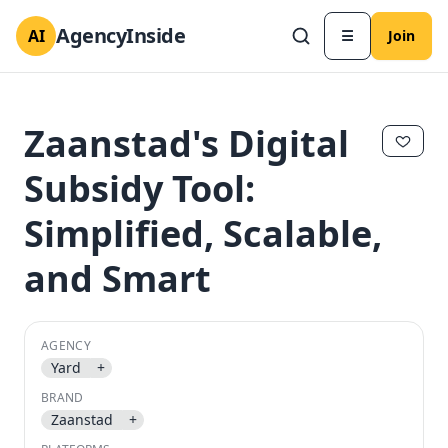
AgencyInside
AI
☰
Join
Zaanstad's Digital
Subsidy Tool:
Simplified, Scalable,
and Smart
AGENCY
✕
✕
Yard
+
BRAND
Zaanstad
+