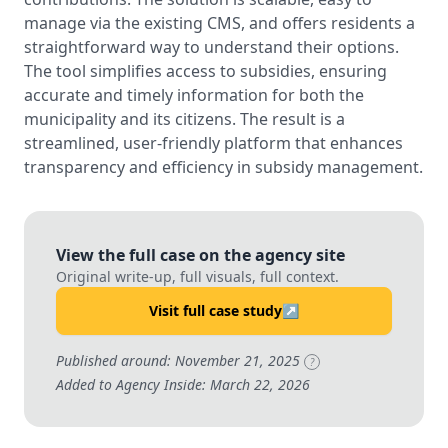
manage via the existing CMS, and offers residents a
straightforward way to understand their options.
The tool simplifies access to subsidies, ensuring
accurate and timely information for both the
municipality and its citizens. The result is a
streamlined, user-friendly platform that enhances
transparency and efficiency in subsidy management.
View the full case on the agency site
Original write-up, full visuals, full context.
Visit full case study
↗
Published around: November 21, 2025
?
Added to Agency Inside: March 22, 2026