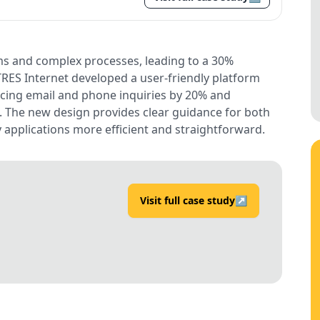
s and complex processes, leading to a 30%
 TRES Internet developed a user-friendly platform
ducing email and phone inquiries by 20% and
. The new design provides clear guidance for both
 applications more efficient and straightforward.
Visit full case study
↗