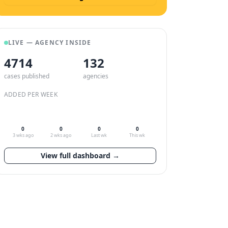
LIVE — AGENCY INSIDE
4714
132
cases published
agencies
ADDED PER WEEK
0
0
0
0
3 wks ago
2 wks ago
Last wk
This wk
View full dashboard →