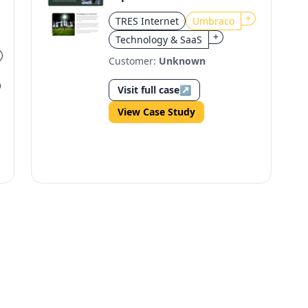
Heerenveen's Digital
+
TRES Internet
Umbraco
Transformation
+
Technology & SaaS
Customer:
Unknown
Visit full case
↗
View Case Study