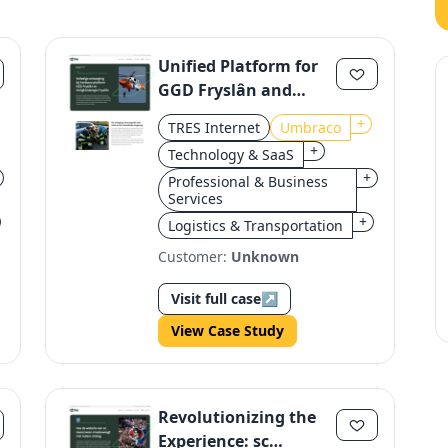
Unified Platform for
GGD Fryslân and
Veiligheidsregio
+
TRES Internet
Umbraco
Fryslân
+
Technology & SaaS
+
Professional & Business
Services
+
Logistics & Transportation
Customer:
Unknown
Visit full case
↗
View Case Study
Revolutionizing the
Experience: sc