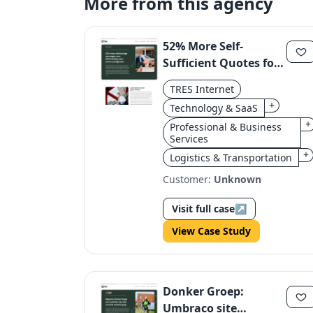
More from this agency
52% More Self-
Sufficient Quotes for
MHC Mobility via
TRES Internet
Online Configurator
+
Technology & SaaS
+
Professional & Business
Services
+
Logistics & Transportation
Customer:
Unknown
Visit full case
↗
View Case Study
Donker Groep:
Umbraco site