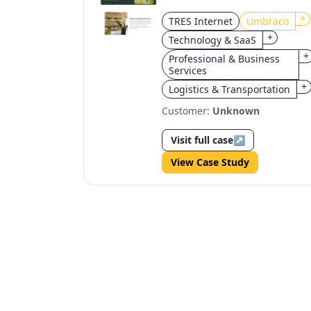
redesign for
+
TRES Internet
Umbraco
scalability and brand
+
Technology & SaaS
focus
+
Professional & Business
Services
+
Logistics & Transportation
Customer:
Unknown
Visit full case
↗
View Case Study