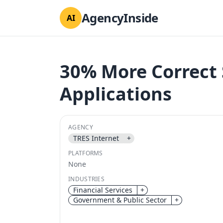
AgencyInside
AI
30% More Correct
Applications
AGENCY
TRES Internet
+
PLATFORMS
None
INDUSTRIES
Financial Services
+
Government & Public Sector
+