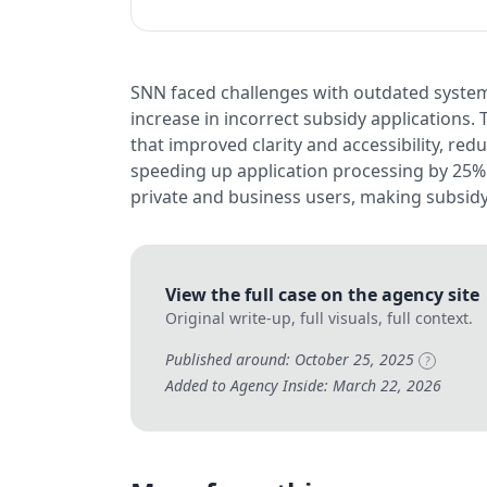
SNN faced challenges with outdated system
increase in incorrect subsidy applications.
that improved clarity and accessibility, re
speeding up application processing by 25%
private and business users, making subsidy
View the full case on the agency site
Original write-up, full visuals, full context.
Published around: October 25, 2025
?
Added to Agency Inside: March 22, 2026