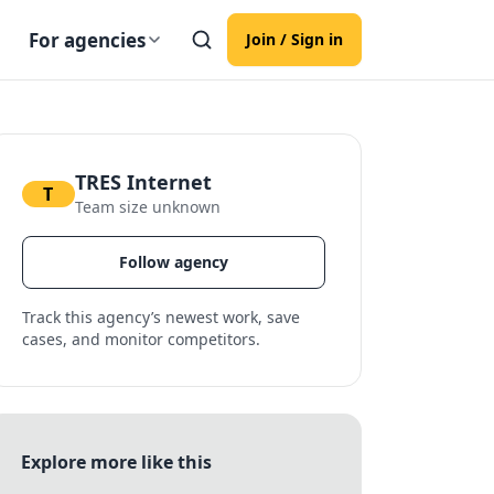
For agencies
Join / Sign in
TRES Internet
T
Team size unknown
Follow agency
Track this agency’s newest work, save
cases, and monitor competitors.
Explore more like this