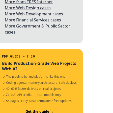
More from TRES Internet
More Web Design cases
More Web Development cases
More Financial Services cases
More Government & Public Sector
cases
PDF GUIDE — € 29
Build Production-Grade Web Projects
With AI
The pipeline behind platforms like this one
✓
Coding agents, memory architecture, safe deploys
✓
40–60% faster delivery on real projects
✓
Zero AI API credits — local models only
✓
58 pages · copy-paste templates · free updates
✓
Get the guide →