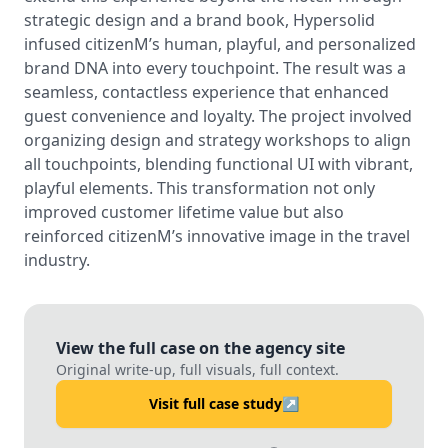
strategic design and a brand book, Hypersolid
infused citizenM’s human, playful, and personalized
brand DNA into every touchpoint. The result was a
seamless, contactless experience that enhanced
guest convenience and loyalty. The project involved
organizing design and strategy workshops to align
all touchpoints, blending functional UI with vibrant,
playful elements. This transformation not only
improved customer lifetime value but also
reinforced citizenM’s innovative image in the travel
industry.
View the full case on the agency site
Original write-up, full visuals, full context.
Visit full case study
↗