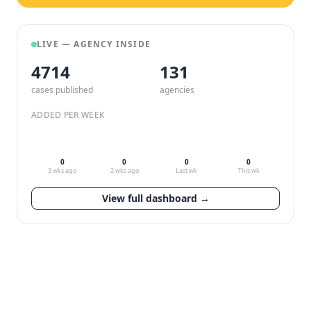
LIVE — AGENCY INSIDE
4714
132
cases published
agencies
ADDED PER WEEK
0
0
0
0
3 wks ago
2 wks ago
Last wk
This wk
View full dashboard →