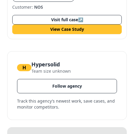
Customer:
NOS
Visit full case
↗
View Case Study
Hypersolid
H
Team size unknown
Follow agency
Track this agency’s newest work, save cases, and
monitor competitors.