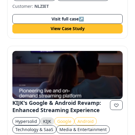
Customer:
NLZIET
Visit full case
↗
View Case Study
KIJK's Google & Android Revamp:
Enhanced Streaming Experience
Hypersolid
KIJK
Google
Android
Technology & SaaS
Media & Entertainment