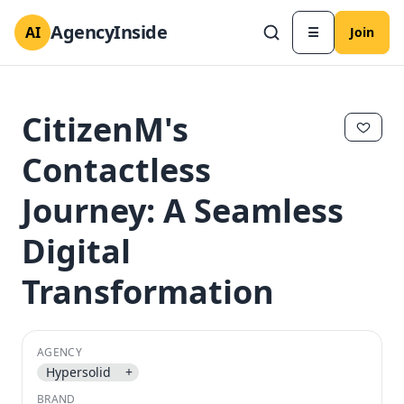
AgencyInside
AI
☰
Join
CitizenM's
Contactless
Journey: A Seamless
Digital
Transformation
✕
✕
AGENCY
Hypersolid
+
BRAND