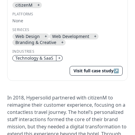
citizenM
+
Send magic link
PLATFORMS
Continue
None
Use the same email anytime. After you click the link,
SERVICES
we sign you in and attach the save or follow to that
Web Design
+
Web Development
+
account.
Branding & Creative
+
INDUSTRIES
Technology & SaaS
+
Visit full case study
↗
In 2018, Hypersolid partnered with citizenM to
reimagine their customer experience, focusing on a
contactless travel journey. The hotel’s personalized
staff interactions formed the core of their brand
mission, but they needed a digital transformation to
extend this experience beyond the hotel. Through