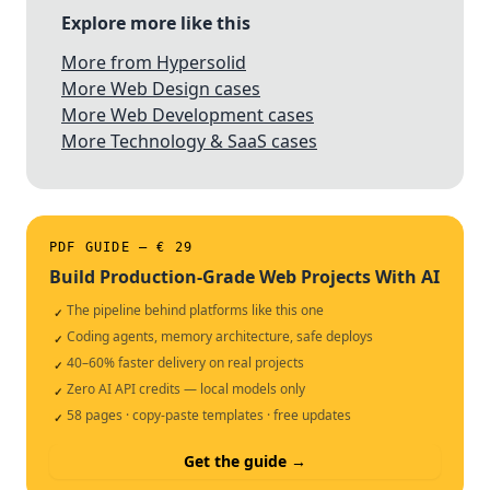
Explore more like this
More from Hypersolid
More Web Design cases
More Web Development cases
More Technology & SaaS cases
PDF GUIDE — € 29
Build Production-Grade Web Projects With AI
The pipeline behind platforms like this one
✓
Coding agents, memory architecture, safe deploys
✓
40–60% faster delivery on real projects
✓
Zero AI API credits — local models only
✓
58 pages · copy-paste templates · free updates
✓
Get the guide →