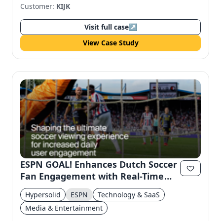
Customer:
KIJK
Visit full case
↗
View Case Study
ESPN GOAL! Enhances Dutch Soccer
Fan Engagement with Real-Time
Highlights
Hypersolid
ESPN
Technology & SaaS
Media & Entertainment