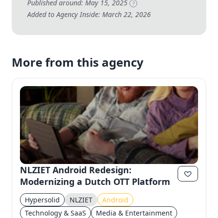
Published around: May 15, 2025
?
Added to Agency Inside: March 22, 2026
More from this agency
NLZIET Android Redesign:
Modernizing a Dutch OTT Platform
Hypersolid
NLZIET
Android
Technology & SaaS
Media & Entertainment