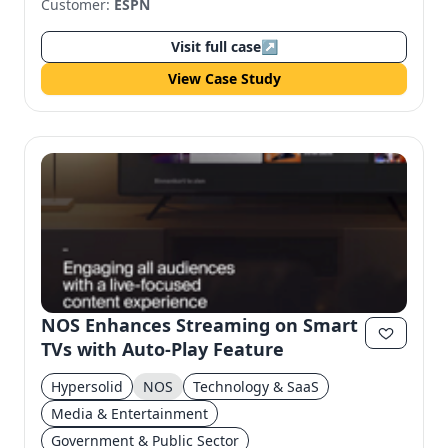
Customer:
ESPN
Visit full case
↗
View Case Study
NOS Enhances Streaming on Smart
TVs with Auto-Play Feature
Hypersolid
NOS
Technology & SaaS
Media & Entertainment
Government & Public Sector