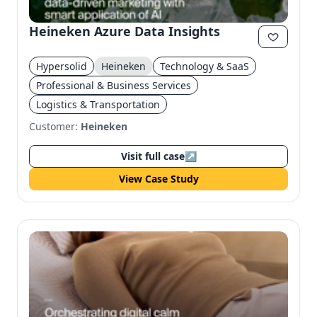
Heineken Azure Data Insights
Hypersolid
Heineken
Technology & SaaS
Professional & Business Services
Logistics & Transportation
Customer:
Heineken
Visit full case
↗
View Case Study