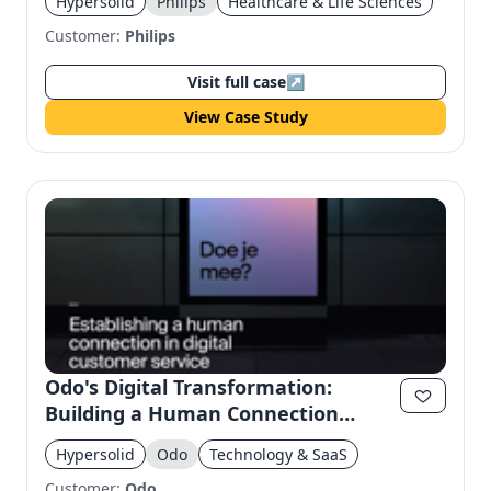
Hypersolid
Philips
Healthcare & Life Sciences
Customer:
Philips
Visit full case
↗
View Case Study
Odo's Digital Transformation:
Building a Human Connection
Through Design
Hypersolid
Odo
Technology & SaaS
Customer:
Odo