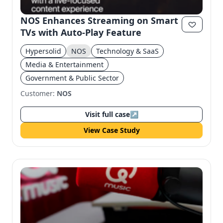
NOS Enhances Streaming on Smart
TVs with Auto-Play Feature
Hypersolid
NOS
Technology & SaaS
Media & Entertainment
Government & Public Sector
Customer:
NOS
Visit full case
↗
View Case Study