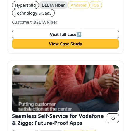
Engagement
Hypersolid
DELTA Fiber
Android
iOS
Technology & SaaS
Customer:
DELTA Fiber
Visit full case
↗
View Case Study
Seamless Self-Service for Vodafone
& Ziggo: Future-Proof Apps