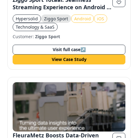
Streaming Experience on Android &
iOS
Hypersolid
Ziggo Sport
Android
iOS
Technology & SaaS
Customer:
Ziggo Sport
Visit full case
↗
View Case Study
FleuraMetz Boosts Data-Driven