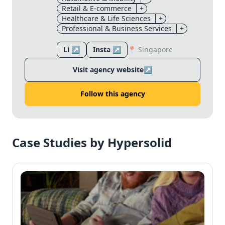
Retail & E-commerce
+
Healthcare & Life Sciences
+
Professional & Business Services
+
Li ↗
Insta ↗
📍 Singapore
Visit agency website
↗
Follow this agency
Case Studies by Hypersolid
✕
✕