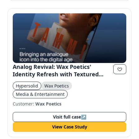
Analog Revival: Wax Poetics'
Identity Refresh with Textured
Design
Hypersolid
Wax Poetics
Media & Entertainment
Customer:
Wax Poetics
Visit full case
↗
View Case Study