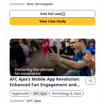
Customer:
Max Verstappen
Visit full case
↗
View Case Study
AFC Ajax's Mobile App Revolution:
Enhanced Fan Engagement and
Accessibility
Hypersolid
AFC Ajax
Technology & SaaS
Customer:
AFC Ajax