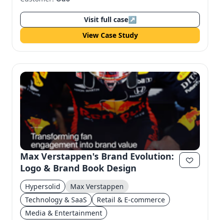
Visit full case
↗
View Case Study
Max Verstappen's Brand Evolution:
Logo & Brand Book Design
Hypersolid
Max Verstappen
Technology & SaaS
Retail & E-commerce
Media & Entertainment