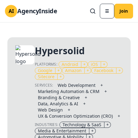
AgencyInside
AI
☰
Join
Hypersolid
Android
+
iOS
+
PLATFORMS:
Google
+
Amazon
+
Facebook
+
Sitecore
+
Web Development
+
SERVICES:
Marketing Automation & CRM
+
Branding & Creative
+
Data, Analytics & AI
+
Web Design
+
UX & Conversion Optimization (CRO)
+
Technology & SaaS
+
INDUSTRIES:
Media & Entertainment
+
Automotive & Mobility
+