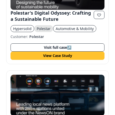
Polestar's Digital Odyssey: Crafting
a Sustainable Future
Hypersolid
Polestar
Automotive & Mobility
Customer:
Polestar
Visit full case
↗
View Case Study