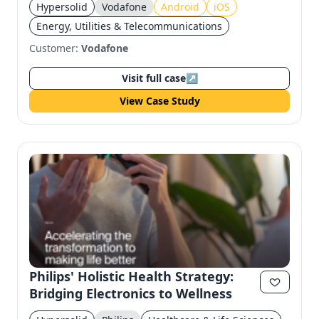
Hypersolid
Vodafone
Android
iOS
Energy, Utilities & Telecommunications
Customer:
Vodafone
Visit full case
↗
View Case Study
Philips' Holistic Health Strategy:
Bridging Electronics to Wellness