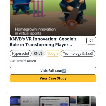
KNVB's VR Innovation: Google's
Role in Transforming Player
Training
Hypersolid
KNVB
Google
Technology & SaaS
Customer:
KNVB
Visit full case
↗
View Case Study