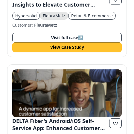
Insights to Elevate Customer
Experience
Hypersolid
FleuraMetz
Retail & E-commerce
Customer:
FleuraMetz
Visit full case
↗
View Case Study
DELTA Fiber's Android/iOS Self-
Service App: Enhanced Customer