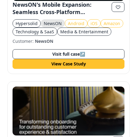
NewsON's Mobile Expansion:
Seamless Cross-Platform
Experience
Hypersolid
NewsON
Android
iOS
Amazon
Technology & SaaS
Media & Entertainment
Customer:
NewsON
Visit full case
↗
View Case Study