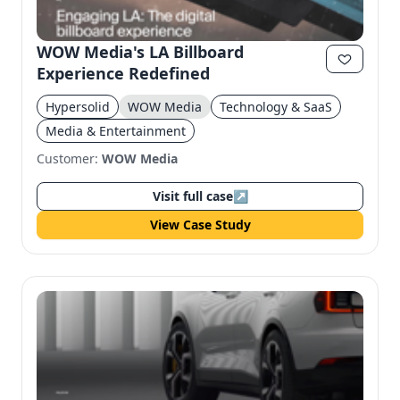
WOW Media's LA Billboard
Experience Redefined
Hypersolid
WOW Media
Technology & SaaS
Media & Entertainment
Customer:
WOW Media
Visit full case
↗
View Case Study