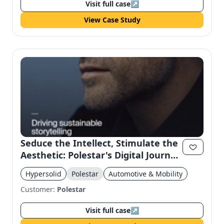
Visit full case
↗
View Case Study
Seduce the Intellect, Stimulate the
Aesthetic: Polestar's Digital Journey
for WSJ
Hypersolid
Polestar
Automotive & Mobility
Customer:
Polestar
Visit full case
↗