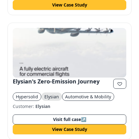
View Case Study
Elysian's Zero-Emission Journey
Hypersolid
Elysian
Automotive & Mobility
Customer:
Elysian
Visit full case
↗
View Case Study