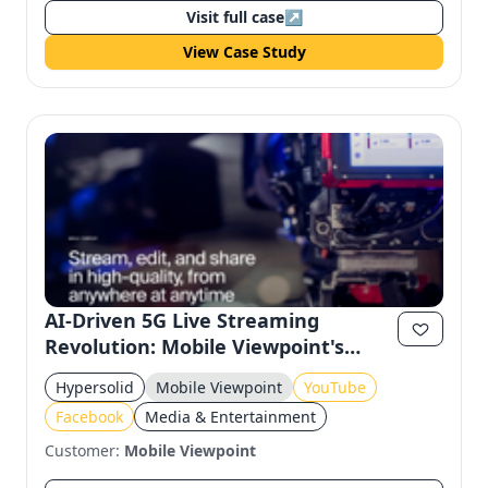
Visit full case
↗
View Case Study
AI-Driven 5G Live Streaming
Revolution: Mobile Viewpoint's
Innovation
Hypersolid
Mobile Viewpoint
YouTube
Facebook
Media & Entertainment
Customer:
Mobile Viewpoint