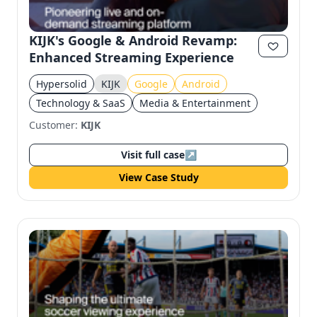
KIJK's Google & Android Revamp:
Enhanced Streaming Experience
Hypersolid
KIJK
Google
Android
Technology & SaaS
Media & Entertainment
Customer:
KIJK
Visit full case
↗
View Case Study