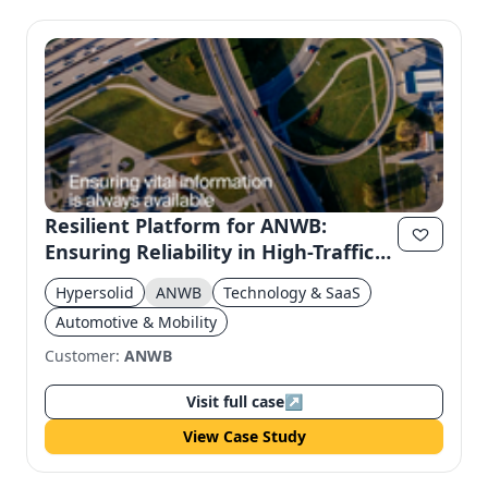
Resilient Platform for ANWB:
Ensuring Reliability in High-Traffic
Scenarios
Hypersolid
ANWB
Technology & SaaS
Automotive & Mobility
Customer:
ANWB
Visit full case
↗
View Case Study