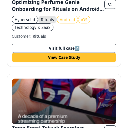
Optimizing Perfume Genie
Onboarding for Rituals on Android
& iOS
Hypersolid
Rituals
Android
iOS
Technology & SaaS
Customer:
Rituals
Visit full case
↗
View Case Study
Ziggo Sport Totaal: Seamless