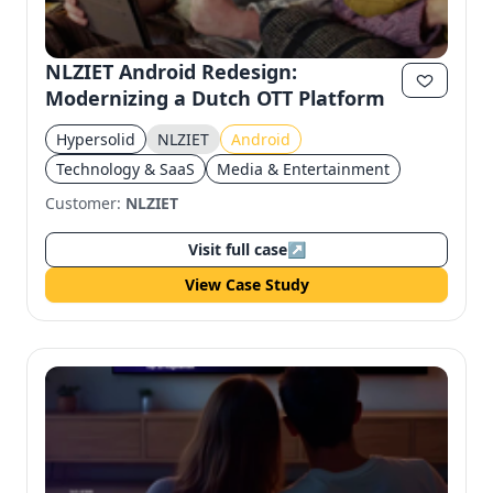
Send magic link
Continue
NLZIET Android Redesign:
Modernizing a Dutch OTT Platform
Use the same email anytime. After you click the link,
we sign you in and attach the save or follow to that
account.
Hypersolid
NLZIET
Android
Technology & SaaS
Media & Entertainment
Customer:
NLZIET
Visit full case
↗
View Case Study