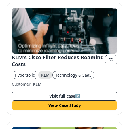
KLM's Cisco Filter Reduces Roaming
Costs
Hypersolid
KLM
Technology & SaaS
Customer:
KLM
Visit full case
↗
View Case Study