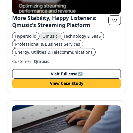
More Stability, Happy Listeners:
Qmusic's Streaming Platform
Hypersolid
Qmusic
Technology & SaaS
Professional & Business Services
Energy, Utilities & Telecommunications
Customer:
Qmusic
Visit full case
↗
View Case Study