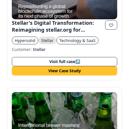
Stellar's Digital Transformation:
Reimagining stellar.org for
Institutional Trust
Hypersolid
Stellar
Technology & SaaS
Customer:
Stellar
Visit full case
↗
View Case Study