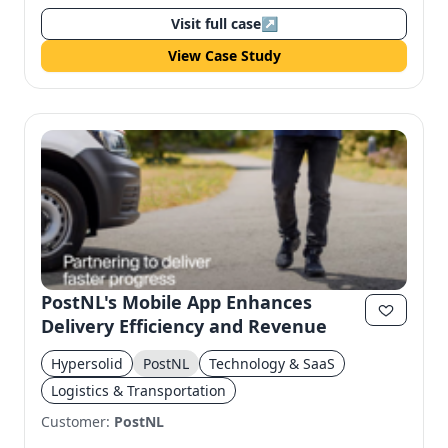
Visit full case
↗
View Case Study
PostNL's Mobile App Enhances
Delivery Efficiency and Revenue
Hypersolid
PostNL
Technology & SaaS
Logistics & Transportation
Customer:
PostNL