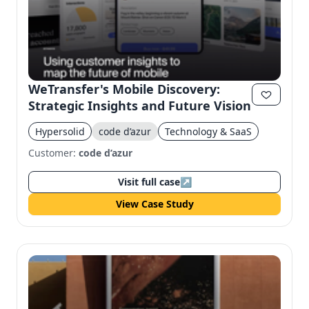
WeTransfer's Mobile Discovery:
Strategic Insights and Future Vision
Hypersolid
code d’azur
Technology & SaaS
Customer:
code d’azur
Visit full case
↗
View Case Study