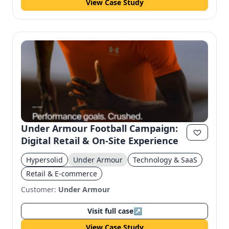
View Case Study
Under Armour Football Campaign:
Digital Retail & On-Site Experience
Hypersolid
Under Armour
Technology & SaaS
Retail & E-commerce
Customer:
Under Armour
Visit full case
↗
View Case Study