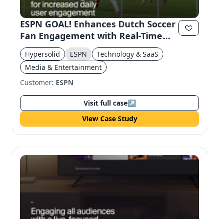
ESPN GOAL! Enhances Dutch Soccer
Fan Engagement with Real-Time
Highlights
Hypersolid
ESPN
Technology & SaaS
Media & Entertainment
Customer:
ESPN
Visit full case
↗
View Case Study