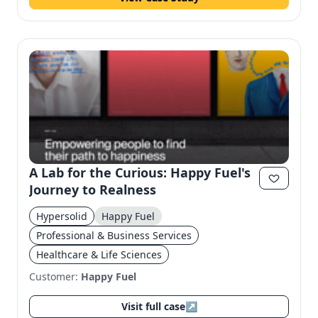
A Lab for the Curious: Happy Fuel's
Journey to Realness
Hypersolid
Happy Fuel
Professional & Business Services
Healthcare & Life Sciences
Customer:
Happy Fuel
Visit full case
↗