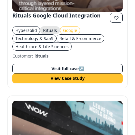
Rituals Google Cloud Integration
Hypersolid
Rituals
Google
Technology & SaaS
Retail & E-commerce
Healthcare & Life Sciences
Customer:
Rituals
Visit full case
↗
View Case Study