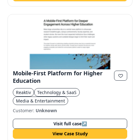
Mobile-First Platform for Higher
Education
Reaktiv
Technology & SaaS
Media & Entertainment
Customer:
Unknown
Visit full case
↗
View Case Study