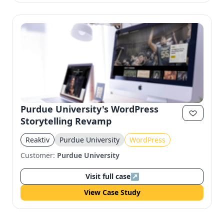
Purdue University's WordPress
Storytelling Revamp
Reaktiv
Purdue University
WordPress
Customer:
Purdue University
Visit full case
↗
View Case Study