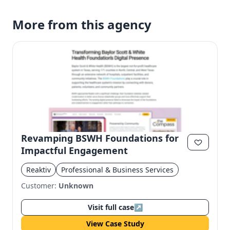
More from this agency
Revamping BSWH Foundations for
Impactful Engagement
Reaktiv
Professional & Business Services
Customer:
Unknown
Visit full case
↗
View Case Study