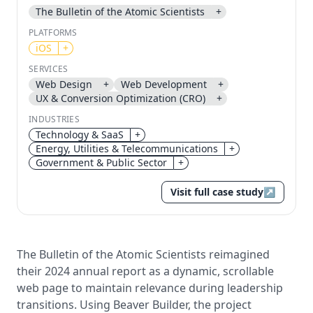
The Bulletin of the Atomic Scientists
+
Send magic link
PLATFORMS
Continue
iOS
+
Use the same email anytime. After you click the link,
SERVICES
we sign you in and attach the save or follow to that
Web Design
+
Web Development
+
account.
UX & Conversion Optimization (CRO)
+
INDUSTRIES
Technology & SaaS
+
Energy, Utilities & Telecommunications
+
Government & Public Sector
+
Visit full case study
↗
The Bulletin of the Atomic Scientists reimagined
their 2024 annual report as a dynamic, scrollable
web page to maintain relevance during leadership
transitions. Using Beaver Builder, the project