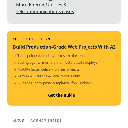
More Energy, Utilities &
Telecommunications cases
PDF GUIDE — € 29
Build Production-Grade Web Projects With AI
The pipeline behind platforms like this one
✓
Coding agents, memory architecture, safe deploys
✓
40–60% faster delivery on real projects
✓
Zero AI API credits — local models only
✓
58 pages · copy-paste templates · free updates
✓
Get the guide →
LIVE — AGENCY INSIDE