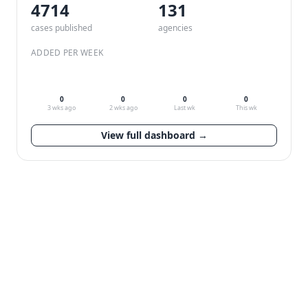
4714
132
cases published
agencies
ADDED PER WEEK
0
0
0
0
3 wks ago
2 wks ago
Last wk
This wk
View full dashboard →