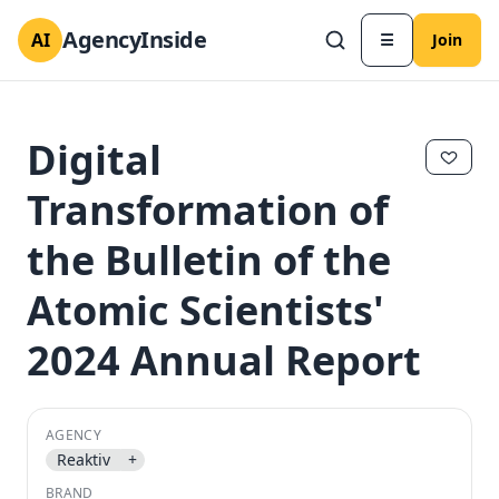
AgencyInside
AI
☰
Join
Digital
Transformation of
the Bulletin of the
Atomic Scientists'
2024 Annual Report
✕
✕
AGENCY
Reaktiv
+
BRAND