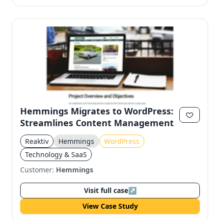
Hemmings Migrates to WordPress:
Streamlines Content Management
Reaktiv
Hemmings
WordPress
Technology & SaaS
Customer:
Hemmings
Visit full case
↗
View Case Study