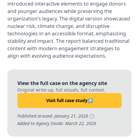
introduced interactive elements to engage donors
and younger audiences while preserving the
organization’s legacy. The digital version showcased
nuclear risk, climate change, and disruptive
technologies in an accessible format, emphasizing
stability and impact. The report balanced traditional
content with modern engagement strategies to
align with evolving audience expectations.
View the full case on the agency site
Original write-up, full visuals, full context.
Visit full case study
↗
Published around: January 21, 2026
?
Added to Agency Inside: March 22, 2026