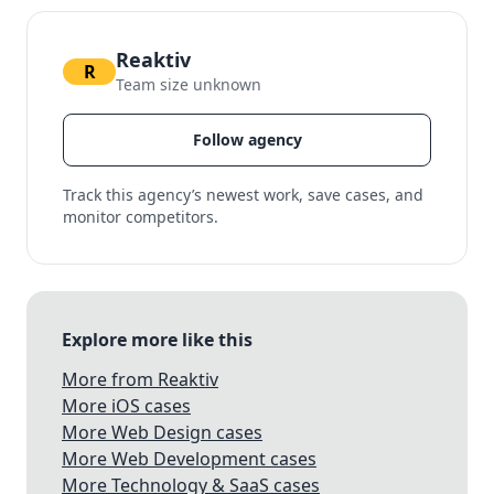
Reaktiv
R
Team size unknown
Follow agency
Track this agency’s newest work, save cases, and
monitor competitors.
Explore more like this
More from Reaktiv
More iOS cases
More Web Design cases
More Web Development cases
More Technology & SaaS cases