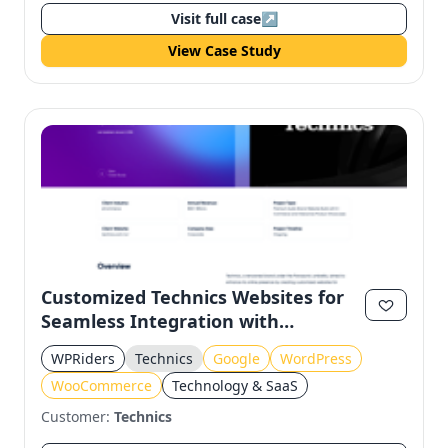
Visit full case
↗
View Case Study
Customized Technics Websites for
Seamless Integration with
WooCommerce and Google
WPRiders
Technics
Google
WordPress
WooCommerce
Technology & SaaS
Customer:
Technics