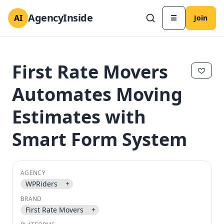
AgencyInside
AI
☰
Join
First Rate Movers
Automates Moving
Estimates with
Smart Form System
AGENCY
✕
✕
WPRiders
+
BRAND
First Rate Movers
+