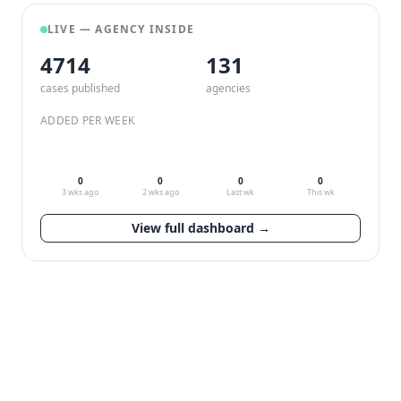
LIVE — AGENCY INSIDE
4714
132
cases published
agencies
ADDED PER WEEK
0
0
0
0
3 wks ago
2 wks ago
Last wk
This wk
View full dashboard →