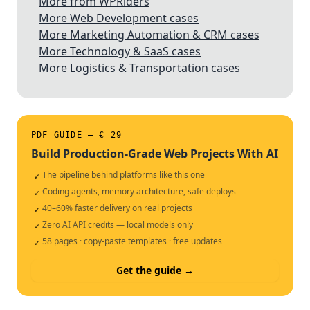
More from WPRiders
More Web Development cases
More Marketing Automation & CRM cases
More Technology & SaaS cases
More Logistics & Transportation cases
PDF GUIDE — € 29
Build Production-Grade Web Projects With AI
The pipeline behind platforms like this one
✓
Coding agents, memory architecture, safe deploys
✓
40–60% faster delivery on real projects
✓
Zero AI API credits — local models only
✓
58 pages · copy-paste templates · free updates
✓
Get the guide →