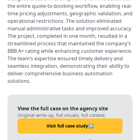
the entire quote-to-booking workflow, enabling real-
time pricing adjustments, geographic validation, and
operational restrictions. The solution eliminated
manual administrative tasks and improved accuracy.
The project, completed in one month, resulted in a
streamlined process that maintained the company’s
BBB A+ rating while enhancing customer experience.
The team’s expertise ensured timely delivery and
seamless integration, demonstrating their ability to
deliver comprehensive business automation
solutions.
View the full case on the agency site
Original write-up, full visuals, full context.
Visit full case study
↗