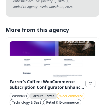
Published around: January 5, 2026
?
Added to Agency Inside: March 22, 2026
More from this agency
Farrer’s Coffee: WooCommerce
Subscription Configurator Enhances
Customer Experience
WPRiders
Farrer’s Coffee
WooCommerce
Technology & SaaS
Retail & E-commerce