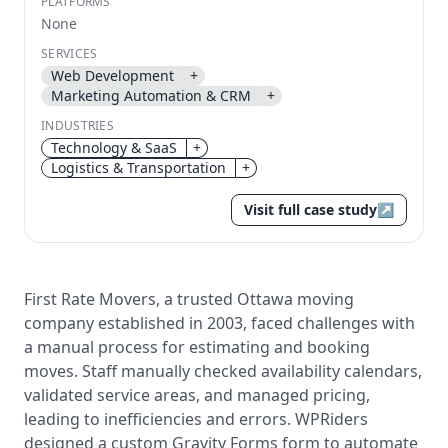
PLATFORMS
None
Send magic link
SERVICES
Continue
Web Development
+
Use the same email anytime. After you click the link,
Marketing Automation & CRM
+
we sign you in and attach the save or follow to that
INDUSTRIES
account.
Technology & SaaS
+
Logistics & Transportation
+
Visit full case study
↗
First Rate Movers, a trusted Ottawa moving
company established in 2003, faced challenges with
a manual process for estimating and booking
moves. Staff manually checked availability calendars,
validated service areas, and managed pricing,
leading to inefficiencies and errors. WPRiders
designed a custom Gravity Forms form to automate