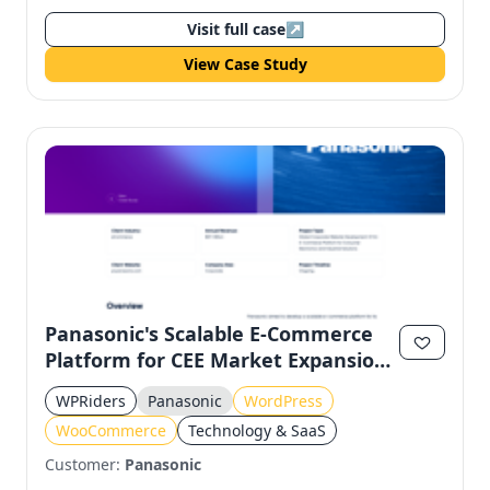
Visit full case
↗
View Case Study
Panasonic's Scalable E-Commerce
Platform for CEE Market Expansion
Using WordPress and
WPRiders
Panasonic
WordPress
WooCommerce
WooCommerce
Technology & SaaS
Customer:
Panasonic