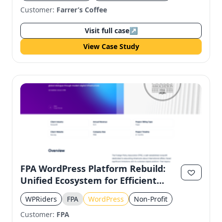
Customer:
Farrer’s Coffee
Visit full case
↗
View Case Study
FPA WordPress Platform Rebuild:
Unified Ecosystem for Efficient
Operations
WPRiders
FPA
WordPress
Non-Profit
Customer:
FPA