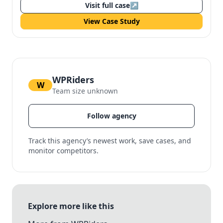
Visit full case
↗
View Case Study
WPRiders
W
Team size unknown
Follow agency
Track this agency’s newest work, save cases, and
monitor competitors.
Explore more like this