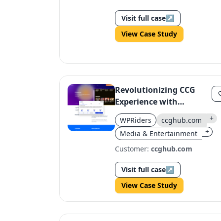
Visit full case
↗
View Case Study
Revolutionizing CCG
Experience with
ccghub.com's Custom
+
WPRiders
ccghub.com
Design
+
Media & Entertainment
Customer:
ccghub.com
Visit full case
↗
View Case Study