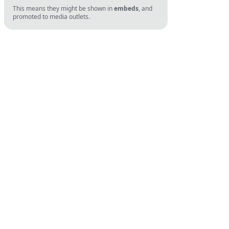
This means they might be shown in
embeds
, and
promoted to media outlets.