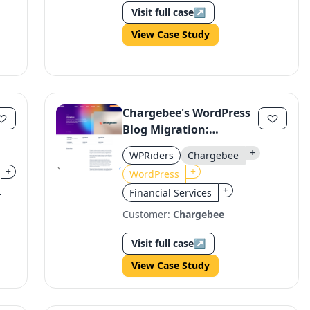
Visit full case
↗
View Case Study
Chargebee's WordPress
Blog Migration:
Dynamic Content Hub
+
WPRiders
Chargebee
+
+
WordPress
+
Financial Services
Customer:
Chargebee
Visit full case
↗
View Case Study