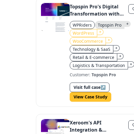
Topspin Pro's Digital
Transformation with
WordPress &
+
WPRiders
Topspin Pro
WooCommerce
+
WordPress
+
WooCommerce
+
Technology & SaaS
+
Retail & E-commerce
+
Logistics & Transportation
Customer:
Topspin Pro
Visit full case
↗
View Case Study
Xeroom's API
Integration &