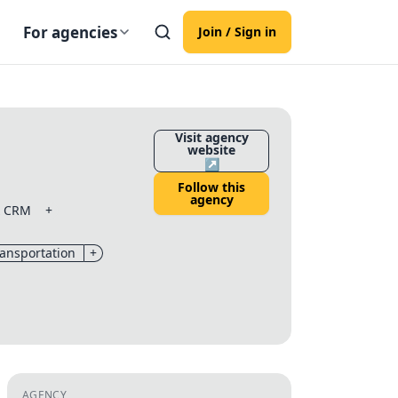
For agencies
Join / Sign in
Visit agency
website
↗
Follow this
agency
& CRM
+
ransportation
+
AGENCY