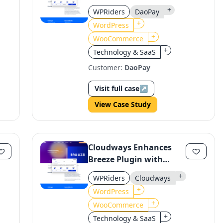
WooCommerce with
+
WPRiders
DaoPay
DaoPay
+
WordPress
+
WooCommerce
+
Technology & SaaS
Customer:
DaoPay
Visit full case
↗
View Case Study
Cloudways Enhances
Breeze Plugin with
Stability & Performance
+
WPRiders
Cloudways
Improvements
+
WordPress
+
WooCommerce
+
Technology & SaaS