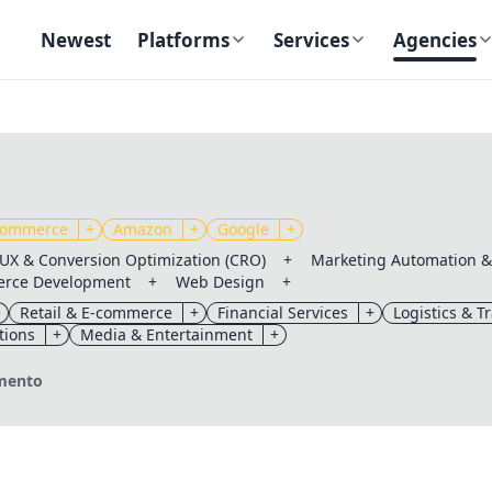
Newest
Platforms
Services
Agencies
ommerce
+
Amazon
+
Google
+
UX & Conversion Optimization (CRO)
+
Marketing Automation 
rce Development
+
Web Design
+
+
Retail & E-commerce
+
Financial Services
+
Logistics & T
tions
+
Media & Entertainment
+
✕
✕
amento
Send magic link