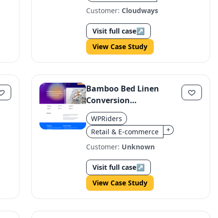
Customer:
Cloudways
Visit full case
↗
View Case Study
Bamboo Bed Linen
Conversion
Optimization Boosts
WPRiders
Revenue
+
Retail & E-commerce
Customer:
Unknown
Visit full case
↗
View Case Study