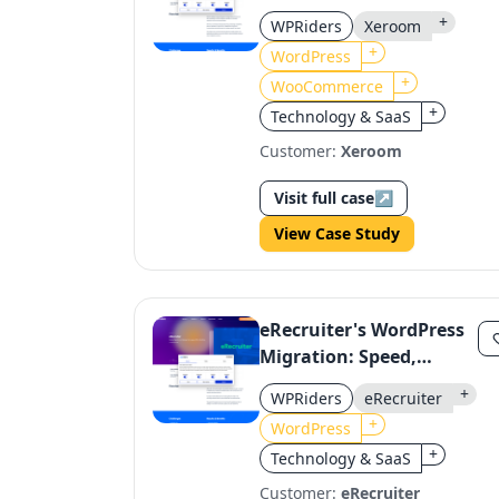
WooCommerce Plugin
+
WPRiders
Xeroom
Enhancement
+
WordPress
+
WooCommerce
+
Technology & SaaS
Customer:
Xeroom
Visit full case
↗
View Case Study
eRecruiter's WordPress
Migration: Speed,
Functionality, and User
+
WPRiders
eRecruiter
Experience
+
WordPress
+
Technology & SaaS
Customer:
eRecruiter