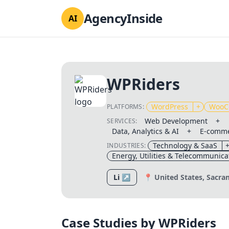
AgencyInside
AI
WPRiders
WordPress
+
WooC
PLATFORMS:
Web Development
+
SERVICES:
Data, Analytics & AI
+
E-comme
Technology & SaaS
INDUSTRIES:
Energy, Utilities & Telecommunica
Li ↗
📍 United States, Sacr
Case Studies by WPRiders