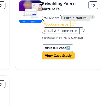
Rebuilding Pure n
Natural's
WooCommerce E-
+
WPRiders
Pure n Natural
commerce Platform for
+
WooCommerce
Growth
+
Retail & E-commerce
Customer:
Pure n Natural
Visit full case
↗
View Case Study