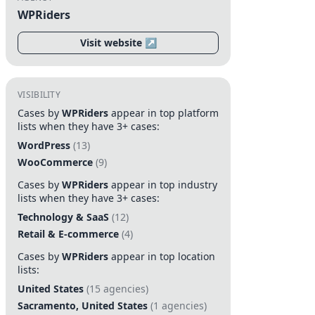
WPRiders
Visit website ↗
VISIBILITY
Cases by
WPRiders
appear in top platform
lists when they have 3+ cases:
WordPress
(13)
WooCommerce
(9)
Cases by
WPRiders
appear in top industry
lists when they have 3+ cases:
Technology & SaaS
(12)
Retail & E-commerce
(4)
Cases by
WPRiders
appear in top location
lists:
United States
(15 agencies)
Sacramento, United States
(1 agencies)