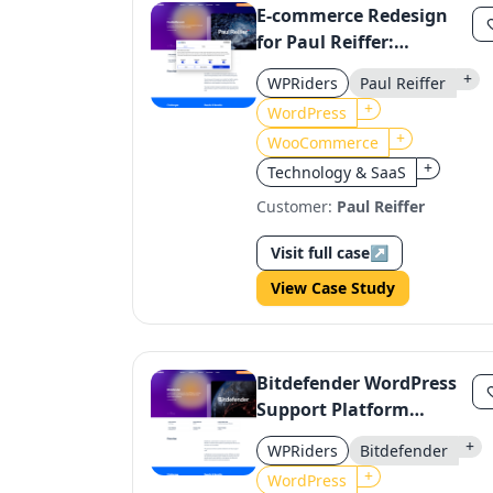
E-commerce Redesign
for Paul Reiffer:
Enhanced UX & Print
+
WPRiders
Paul Reiffer
Order Features
+
WordPress
+
WooCommerce
+
Technology & SaaS
Customer:
Paul Reiffer
Visit full case
↗
View Case Study
Bitdefender WordPress
Support Platform
Optimization
+
WPRiders
Bitdefender
+
WordPress