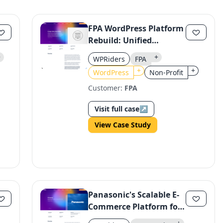
Continue
Use the same email anytime. After you click the link, we sign you in
FPA WordPress Platform
and attach the save or follow to that account.
Rebuild: Unified
Ecosystem for Efficient
+
+
WPRiders
FPA
Operations
+
+
WordPress
Non-Profit
Customer:
FPA
Visit full case
↗
View Case Study
Panasonic's Scalable E-
Commerce Platform for
CEE Market Expansion