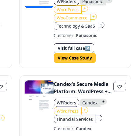
+
WPRiders
Panasonic
Using WordPress and
+
WordPress
WooCommerce
+
WooCommerce
+
Technology & SaaS
Customer:
Panasonic
Visit full case
↗
View Case Study
Candex's Secure Media
Platform: WordPress +
Hardypress for
+
WPRiders
Candex
Enterprise Performance
+
WordPress
+
+
Financial Services
Customer:
Candex