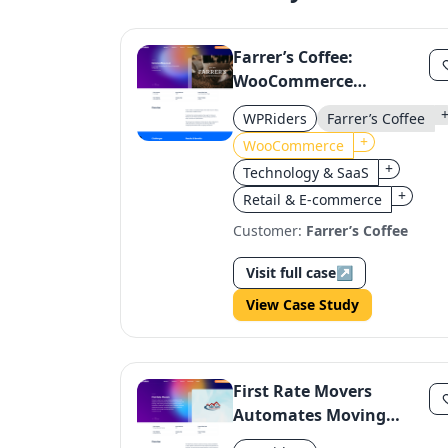
Farrer’s Coffee:
WooCommerce
Subscription
WPRiders
Farrer’s Coffee
Configurator Enhances
+
WooCommerce
Customer Experience
+
Technology & SaaS
+
Retail & E-commerce
Customer:
Farrer’s Coffee
Visit full case
↗
View Case Study
First Rate Movers
Automates Moving
Estimates with Smart