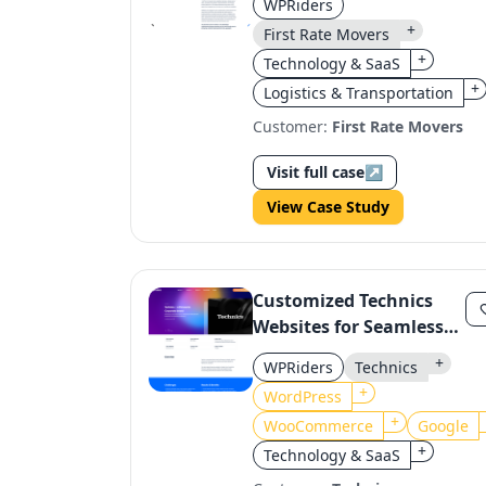
WPRiders
Form System
+
First Rate Movers
+
Technology & SaaS
+
Logistics & Transportation
Customer:
First Rate Movers
Visit full case
↗
View Case Study
Customized Technics
Websites for Seamless
Integration with
+
WPRiders
Technics
WooCommerce and
+
WordPress
Google
+
WooCommerce
Google
+
Technology & SaaS