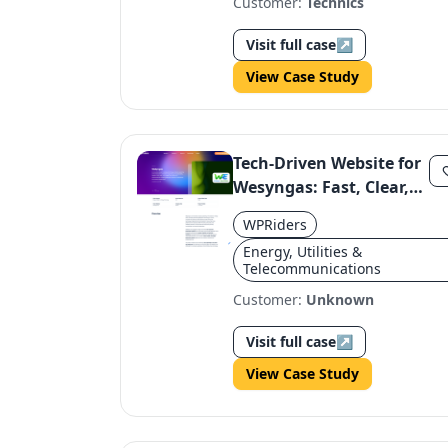
Customer:
Technics
Visit full case
↗
View Case Study
Tech-Driven Website for
Wesyngas: Fast, Clear,
and Credible
WPRiders
Energy, Utilities &
Telecommunications
Customer:
Unknown
Visit full case
↗
View Case Study