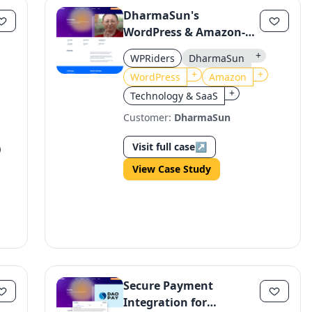
DharmaSun's
WordPress & Amazon-
Enabled E-Learning
+
WPRiders
DharmaSun
Platform for Tibetan
+
+
WordPress
Amazon
Monks
+
Technology & SaaS
Customer:
DharmaSun
Visit full case
↗
View Case Study
Secure Payment
Integration for