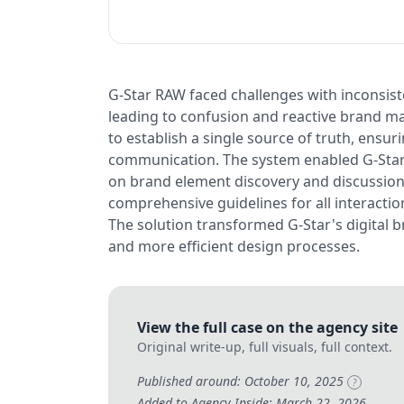
G-Star RAW faced challenges with inconsiste
leading to confusion and reactive brand m
to establish a single source of truth, ensu
communication. The system enabled G-Star 
on brand element discovery and discussion
comprehensive guidelines for all interaction
The solution transformed G-Star's digital b
and more efficient design processes.
View the full case on the agency site
Original write-up, full visuals, full context.
Published around: October 10, 2025
?
Added to Agency Inside: March 22, 2026