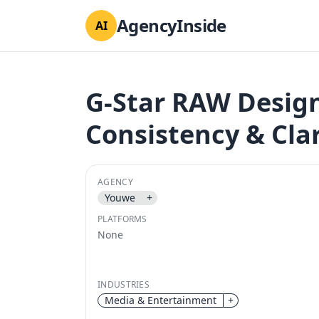
AgencyInside
AI
G-Star RAW Desig
Consistency & Clar
AGENCY
Youwe
+
PLATFORMS
None
INDUSTRIES
Media & Entertainment
+