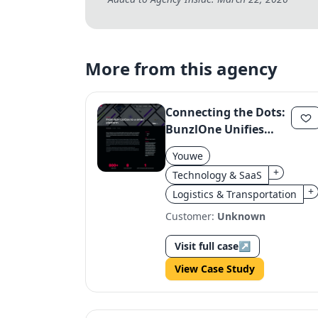
More from this agency
Connecting the Dots:
BunzlOne Unifies
Procurement
Youwe
+
Technology & SaaS
+
Logistics & Transportation
Customer:
Unknown
Visit full case
↗
View Case Study