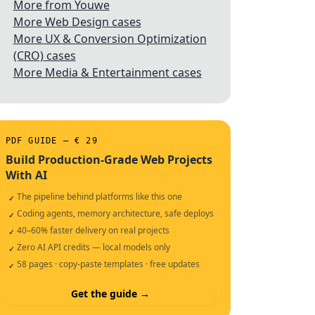
More from Youwe
More Web Design cases
More UX & Conversion Optimization
(CRO) cases
More Media & Entertainment cases
PDF GUIDE — € 29
Build Production-Grade Web Projects
With AI
The pipeline behind platforms like this one
✓
Coding agents, memory architecture, safe deploys
✓
40–60% faster delivery on real projects
✓
Zero AI API credits — local models only
✓
58 pages · copy-paste templates · free updates
✓
Get the guide →