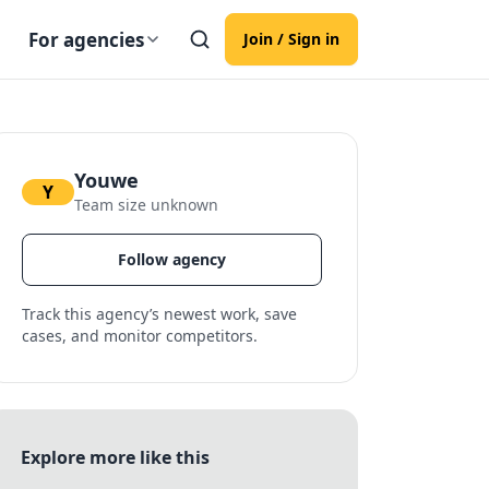
For agencies
Join / Sign in
Youwe
Y
Team size unknown
Follow agency
Track this agency’s newest work, save
cases, and monitor competitors.
Explore more like this