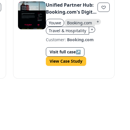
Unified Partner Hub:
Booking.com's Digital
Transformation
+
Youwe
Booking.com
+
Travel & Hospitality
Customer:
Booking.com
Visit full case
↗
View Case Study