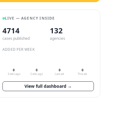
LIVE — AGENCY INSIDE
4714
132
cases published
agencies
ADDED PER WEEK
0
0
0
0
3 wks ago
2 wks ago
Last wk
This wk
View full dashboard →