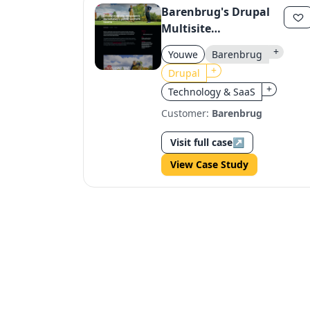
Barenbrug's Drupal
Multisite
Transformation
+
Youwe
Barenbrug
+
Drupal
+
Technology & SaaS
Customer:
Barenbrug
Visit full case
↗
View Case Study