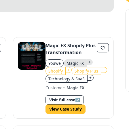
Magic FX Shopify Plus
Transformation
+
Youwe
Magic FX
+
+
Shopify
Shopify Plus
+
Technology & SaaS
Customer:
Magic FX
Visit full case
↗
View Case Study