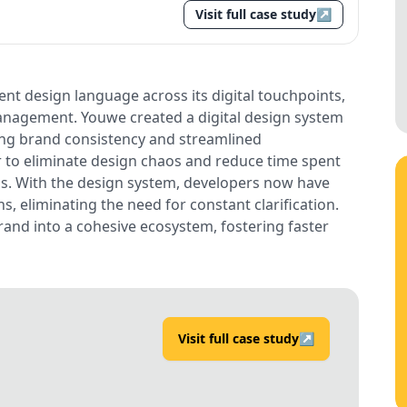
Visit full case study
↗
nt design language across its digital touchpoints,
anagement. Youwe created a digital design system
ring brand consistency and streamlined
to eliminate design chaos and reduce time spent
s. With the design system, developers now have
s, eliminating the need for constant clarification.
rand into a cohesive ecosystem, fostering faster
Visit full case study
↗