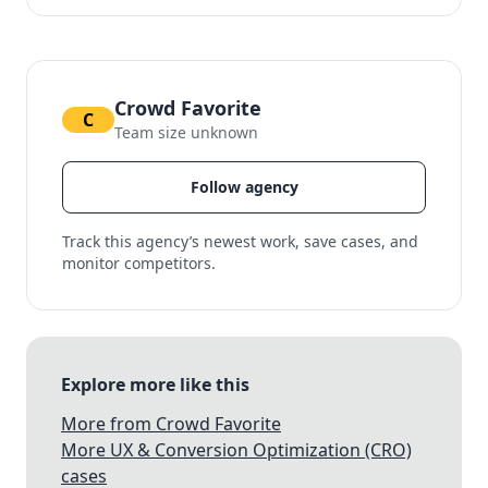
Crowd Favorite
C
Team size unknown
Follow agency
Track this agency’s newest work, save cases, and
monitor competitors.
Explore more like this
More from Crowd Favorite
More UX & Conversion Optimization (CRO)
cases