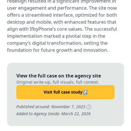
redesign resulted in a significant improvement in
user engagement and performance. The site now
offers a streamlined interface, optimized for both
desktop and mobile, with enhanced features that
align with IfbyPhone’s core values. The successful
implementation marked a pivotal step in the
company’s digital transformation, setting the
foundation for future growth and innovation.
View the full case on the agency site
Original write-up, full visuals, full context.
Visit full case study
↗
Published around: November 7, 2025
?
Added to Agency Inside: March 22, 2026