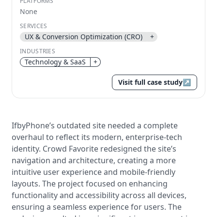
PLATFORMS
None
Send magic link
SERVICES
Continue
UX & Conversion Optimization (CRO)
+
Use the same email anytime. After you click the link,
INDUSTRIES
we sign you in and attach the save or follow to that
account.
Technology & SaaS
+
Visit full case study
↗
IfbyPhone’s outdated site needed a complete
overhaul to reflect its modern, enterprise-tech
identity. Crowd Favorite redesigned the site’s
navigation and architecture, creating a more
intuitive user experience and mobile-friendly
layouts. The project focused on enhancing
functionality and accessibility across all devices,
ensuring a seamless experience for users. The