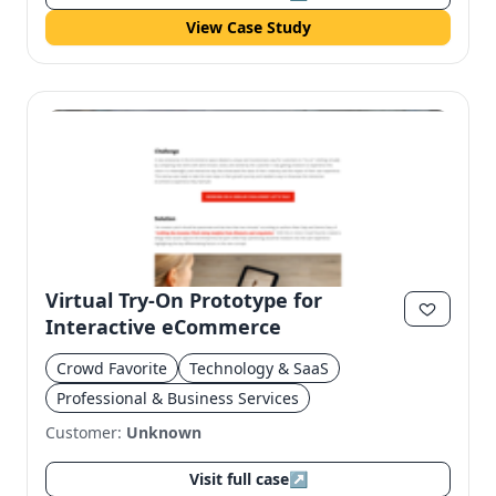
View Case Study
Virtual Try-On Prototype for
Interactive eCommerce
Crowd Favorite
Technology & SaaS
Professional & Business Services
Customer:
Unknown
Visit full case
↗