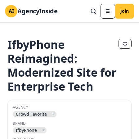
AgencyInside
AI
☰
Join
IfbyPhone
Reimagined:
Modernized Site for
Enterprise Tech
AGENCY
✕
✕
Crowd Favorite
+
BRAND
IfbyPhone
+