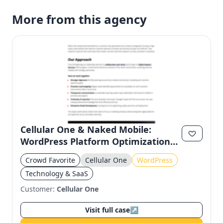
More from this agency
Cellular One & Naked Mobile:
WordPress Platform Optimization
for Regional Stability
Crowd Favorite
Cellular One
WordPress
Technology & SaaS
Customer:
Cellular One
Visit full case
↗