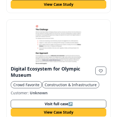
View Case Study
Digital Ecosystem for Olympic
Museum
Crowd Favorite
Construction & Infrastructure
Customer:
Unknown
Visit full case
↗
View Case Study