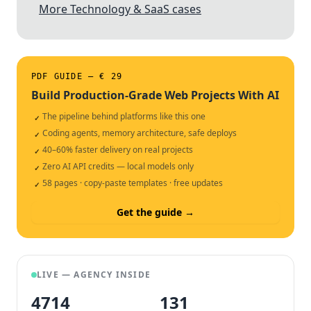
More Technology & SaaS cases
PDF GUIDE — € 29
Build Production-Grade Web Projects With AI
The pipeline behind platforms like this one
✓
Coding agents, memory architecture, safe deploys
✓
40–60% faster delivery on real projects
✓
Zero AI API credits — local models only
✓
58 pages · copy-paste templates · free updates
✓
Get the guide →
LIVE — AGENCY INSIDE
4714
132