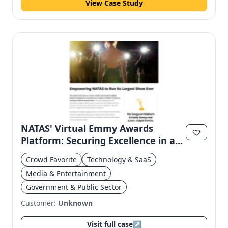
View Case Study
NATAS' Virtual Emmy Awards
Platform: Securing Excellence in a
Digital Age
Crowd Favorite
Technology & SaaS
Media & Entertainment
Government & Public Sector
Customer:
Unknown
Visit full case
↗