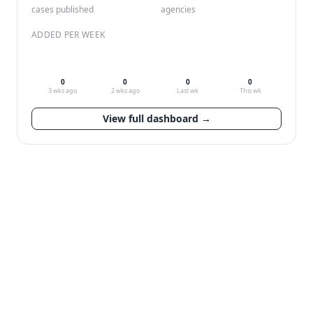
cases published
agencies
ADDED PER WEEK
0
0
0
0
3 wks ago
2 wks ago
Last wk
This wk
View full dashboard →