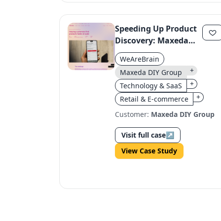
Speeding Up Product
Discovery: Maxeda
DIY Group's Smart
WeAreBrain
Locator Platform
+
Maxeda DIY Group
+
Technology & SaaS
+
Retail & E-commerce
Customer:
Maxeda DIY Group
Visit full case
↗
View Case Study