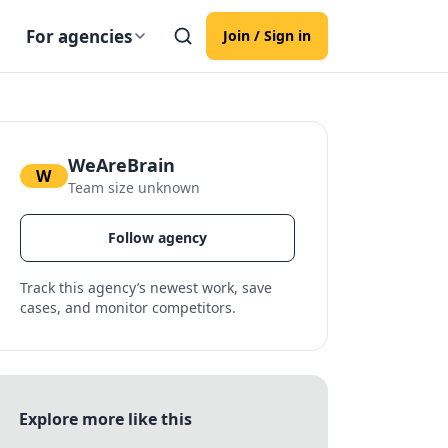
For agencies
Join / Sign in
WeAreBrain
W
Team size unknown
Follow agency
Track this agency’s newest work, save
cases, and monitor competitors.
Explore more like this