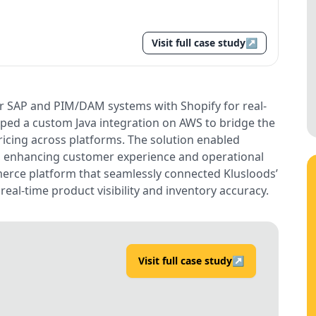
Visit full case study
↗
ir SAP and PIM/DAM systems with Shopify for real-
ped a custom Java integration on AWS to bridge the
icing across platforms. The solution enabled
, enhancing customer experience and operational
mmerce platform that seamlessly connected Klusloods’
real-time product visibility and inventory accuracy.
Visit full case study
↗