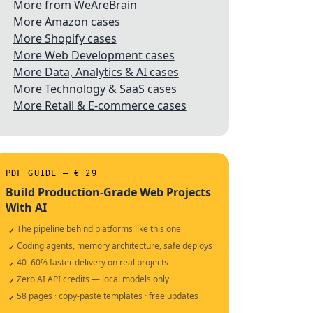
More from WeAreBrain
More Amazon cases
More Shopify cases
More Web Development cases
More Data, Analytics & AI cases
More Technology & SaaS cases
More Retail & E-commerce cases
PDF GUIDE — € 29
Build Production-Grade Web Projects
With AI
The pipeline behind platforms like this one
✓
Coding agents, memory architecture, safe deploys
✓
40–60% faster delivery on real projects
✓
Zero AI API credits — local models only
✓
58 pages · copy-paste templates · free updates
✓