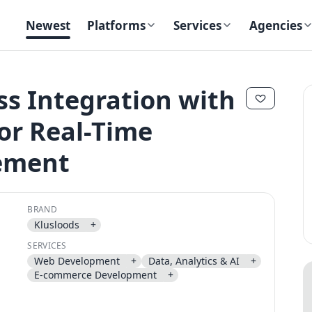
Newest
Platforms
Services
Agencies
ss Integration with
or Real-Time
✕
✕
ement
BRAND
Klusloods
+
Send magic link
SERVICES
Continue
Web Development
+
Data, Analytics & AI
+
Use the same email anytime. After you click the link, we sign you in
E-commerce Development
+
and attach the save or follow to that account.