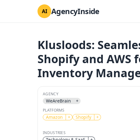
AgencyInside
AI
Klusloods: Seamle
Shopify and AWS f
Inventory Manag
AGENCY
WeAreBrain
+
PLATFORMS
Amazon
+
Shopify
+
INDUSTRIES
Technology & SaaS
+