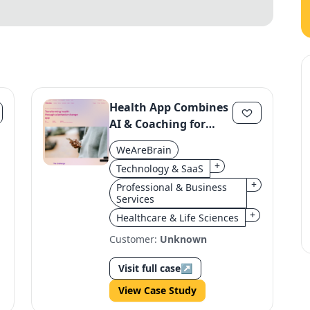
Health App Combines
AI & Coaching for
Behavior Change
WeAreBrain
+
Technology & SaaS
+
Professional & Business
Services
+
Healthcare & Life Sciences
Customer:
Unknown
Visit full case
↗
View Case Study