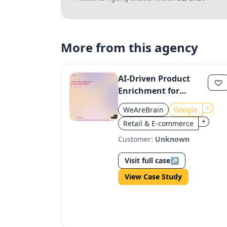
More from this agency
AI-Driven Product
Enrichment for
Google E-Commerce
+
WeAreBrain
Google
Retailers
+
Retail & E-commerce
Customer:
Unknown
Visit full case
↗
View Case Study