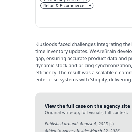
Retail & E-commerce
+
Klusloods faced challenges integrating the
time inventory updates. WeAreBrain develo
gap, ensuring accurate product data and pr
dynamic stock and pricing synchronization
efficiency. The result was a scalable e-co
enterprise systems with Shopify, delivering 
View the full case on the agency site
Original write-up, full visuals, full context.
Published around: August 4, 2025
?
Added to Agency Inside: March 22, 2026