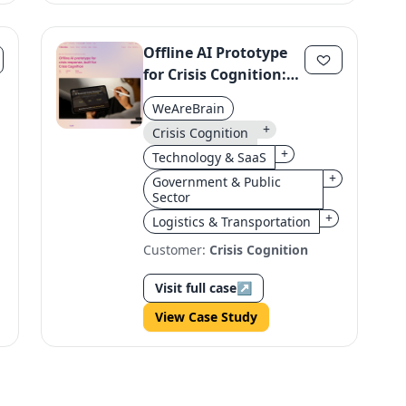
Offline AI Prototype
for Crisis Cognition:
Field-Ready Solution
WeAreBrain
+
Crisis Cognition
+
Technology & SaaS
+
Government & Public
Sector
+
Logistics & Transportation
Customer:
Crisis Cognition
Visit full case
↗
View Case Study