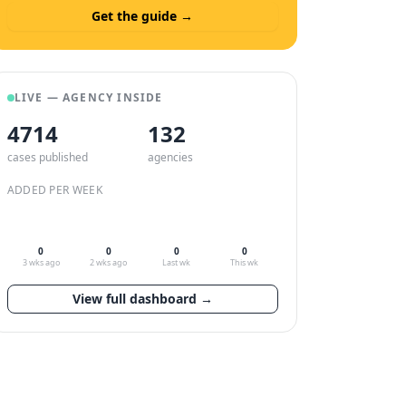
Get the guide →
LIVE — AGENCY INSIDE
4714
132
cases published
agencies
ADDED PER WEEK
0
0
0
0
3 wks ago
2 wks ago
Last wk
This wk
View full dashboard →