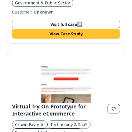
Government & Public Sector
Customer:
Unknown
Visit full case
↗
View Case Study
Virtual Try-On Prototype for
Interactive eCommerce
Crowd Favorite
Technology & SaaS