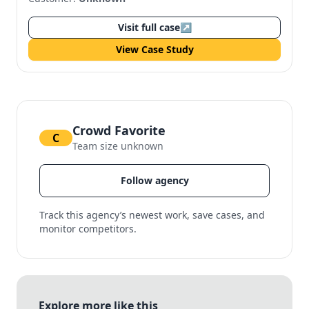
Visit full case
↗
View Case Study
Crowd Favorite
C
Team size unknown
Follow agency
Track this agency’s newest work, save cases, and
monitor competitors.
Explore more like this