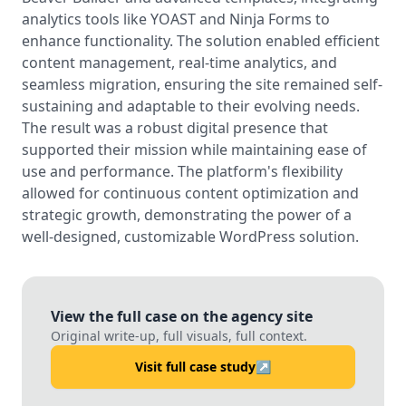
analytics tools like YOAST and Ninja Forms to
enhance functionality. The solution enabled efficient
content management, real-time analytics, and
seamless migration, ensuring the site remained self-
sustaining and adaptable to their evolving needs.
The result was a robust digital presence that
supported their mission while maintaining ease of
use and performance. The platform's flexibility
allowed for continuous content optimization and
strategic growth, demonstrating the power of a
well-designed, customizable WordPress solution.
View the full case on the agency site
Original write-up, full visuals, full context.
Visit full case study
↗