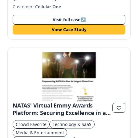
Customer:
Cellular One
Visit full case
↗
View Case Study
NATAS' Virtual Emmy Awards
Platform: Securing Excellence in a
Digital Age
Crowd Favorite
Technology & SaaS
Media & Entertainment