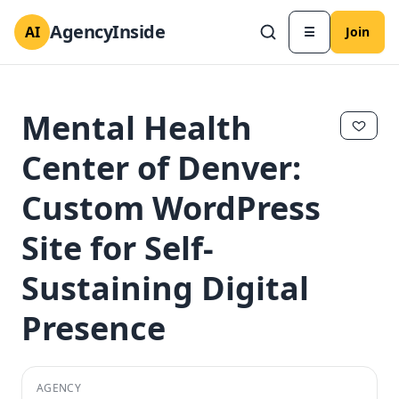
AgencyInside
AI
☰
Join
Mental Health
Center of Denver:
Custom WordPress
Site for Self-
Sustaining Digital
Presence
✕
✕
AGENCY