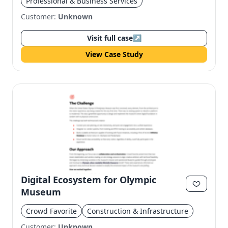
Professional & Business Services
Customer:
Unknown
Visit full case
↗
View Case Study
Digital Ecosystem for Olympic
Museum
Crowd Favorite
Construction & Infrastructure
Customer:
Unknown