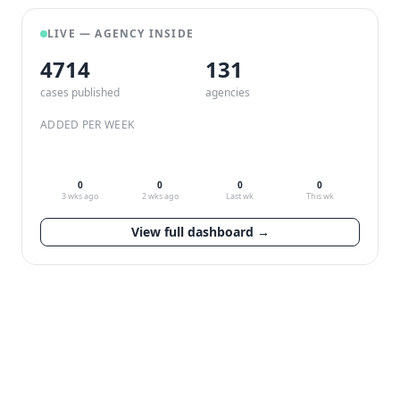
LIVE — AGENCY INSIDE
4714
132
cases published
agencies
ADDED PER WEEK
0
0
0
0
3 wks ago
2 wks ago
Last wk
This wk
View full dashboard →