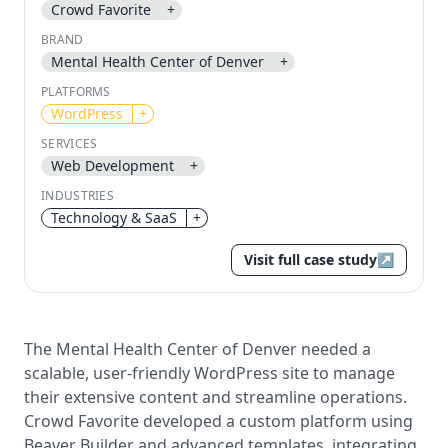
Crowd Favorite
+
BRAND
Send magic link
Mental Health Center of Denver
+
Continue
PLATFORMS
Use the same email anytime. After you click the link,
we sign you in and attach the save or follow to that
WordPress
+
account.
SERVICES
Web Development
+
INDUSTRIES
Technology & SaaS
+
Visit full case study
↗
The Mental Health Center of Denver needed a
scalable, user-friendly WordPress site to manage
their extensive content and streamline operations.
Crowd Favorite developed a custom platform using
Beaver Builder and advanced templates, integrating