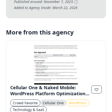
Published around: November 7, 2025
?
Added to Agency Inside: March 22, 2026
More from this agency
Cellular One & Naked Mobile:
WordPress Platform Optimization
for Regional Stability
Crowd Favorite
Cellular One
WordPress
Technology & SaaS