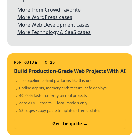
More from Crowd Favorite
More WordPress cases
More Web Development cases
More Technology & SaaS cases
PDF GUIDE — € 29
Build Production-Grade Web Projects With AI
The pipeline behind platforms like this one
✓
Coding agents, memory architecture, safe deploys
✓
40–60% faster delivery on real projects
✓
Zero AI API credits — local models only
✓
58 pages · copy-paste templates · free updates
✓
Get the guide →