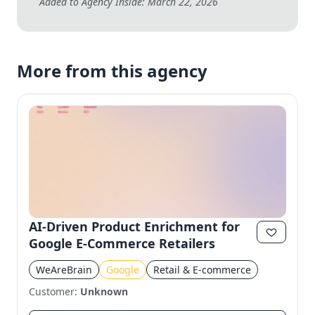
Added to Agency Inside: March 22, 2026
More from this agency
AI-Driven Product Enrichment for
Google E-Commerce Retailers
WeAreBrain
Google
Retail & E-commerce
Customer:
Unknown