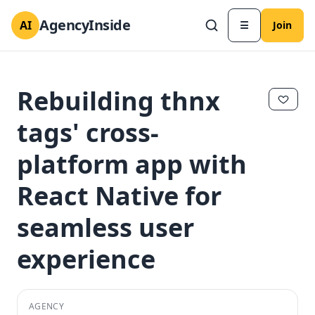
AgencyInside
AI
☰
Join
Rebuilding thnx
tags' cross-
platform app with
React Native for
seamless user
experience
✕
✕
AGENCY