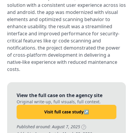
solution with a consistent user experience across ios
and android. the app was modernized with visual
elements and optimized scanning behavior to
enhance usability. the result was a streamlined
interface and improved performance for security-
critical features like qr code scanning and
notifications. the project demonstrated the power
of cross-platform development in delivering a
native-like experience with reduced maintenance
costs.
View the full case on the agency site
Original write-up, full visuals, full context.
Visit full case study
↗
Published around: August 7, 2025
?