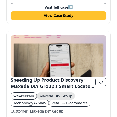
Visit full case
↗
View Case Study
Speeding Up Product Discovery:
Maxeda DIY Group's Smart Locator
Platform
WeAreBrain
Maxeda DIY Group
Technology & SaaS
Retail & E-commerce
Customer:
Maxeda DIY Group