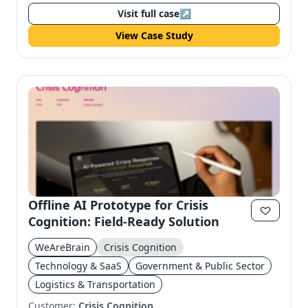
Visit full case
↗
View Case Study
Offline AI Prototype for Crisis
Cognition: Field-Ready Solution
WeAreBrain
Crisis Cognition
Technology & SaaS
Government & Public Sector
Logistics & Transportation
Customer:
Crisis Cognition