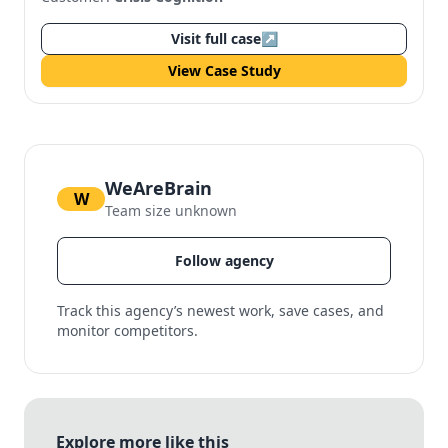
Visit full case
↗
View Case Study
WeAreBrain
W
Team size unknown
Follow agency
Track this agency’s newest work, save cases, and
monitor competitors.
Explore more like this