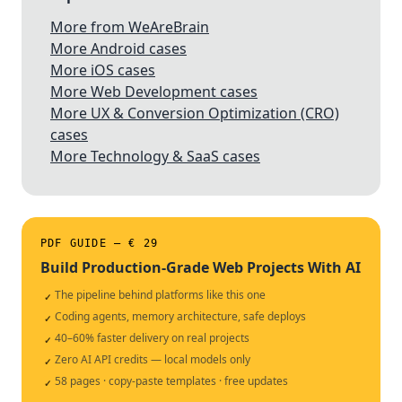
More from WeAreBrain
More Android cases
More iOS cases
More Web Development cases
More UX & Conversion Optimization (CRO)
cases
More Technology & SaaS cases
PDF GUIDE — € 29
Build Production-Grade Web Projects With AI
The pipeline behind platforms like this one
✓
Coding agents, memory architecture, safe deploys
✓
40–60% faster delivery on real projects
✓
Zero AI API credits — local models only
✓
58 pages · copy-paste templates · free updates
✓