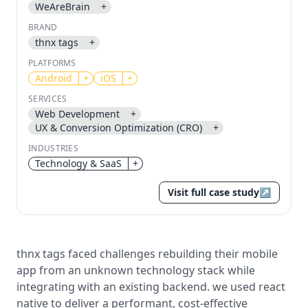
WeAreBrain
+
BRAND
Send magic link
thnx tags
+
Continue
PLATFORMS
Use the same email anytime. After you click the link,
Android
+
iOS
+
we sign you in and attach the save or follow to that
account.
SERVICES
Web Development
+
UX & Conversion Optimization (CRO)
+
INDUSTRIES
Technology & SaaS
+
Visit full case study
↗
thnx tags faced challenges rebuilding their mobile
app from an unknown technology stack while
integrating with an existing backend. we used react
native to deliver a performant, cost-effective