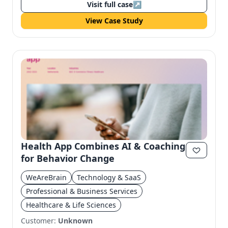
Visit full case
↗
View Case Study
Health App Combines AI & Coaching
for Behavior Change
WeAreBrain
Technology & SaaS
Professional & Business Services
Healthcare & Life Sciences
Customer:
Unknown