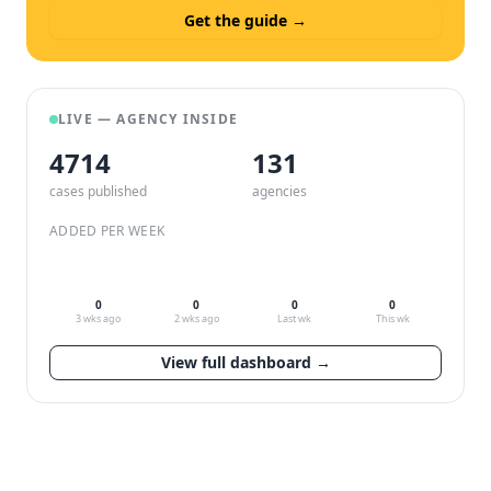
Get the guide →
LIVE — AGENCY INSIDE
4714
132
cases published
agencies
ADDED PER WEEK
0
0
0
0
3 wks ago
2 wks ago
Last wk
This wk
View full dashboard →