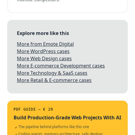
Explore more like this
More from Emote Digital
More WordPress cases
More Web Design cases
More E-commerce Development cases
More Technology & SaaS cases
More Retail & E-commerce cases
PDF GUIDE — € 29
Build Production-Grade Web Projects With AI
The pipeline behind platforms like this one
✓
Coding agents, memory architecture, safe deploys
✓