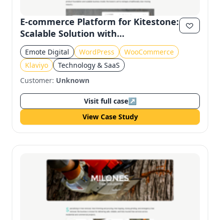
E-commerce Platform for Kitestone:
Scalable Solution with
WooCommerce and Klaviyo
Emote Digital
WordPress
WooCommerce
Klaviyo
Technology & SaaS
Customer:
Unknown
Visit full case
↗
View Case Study