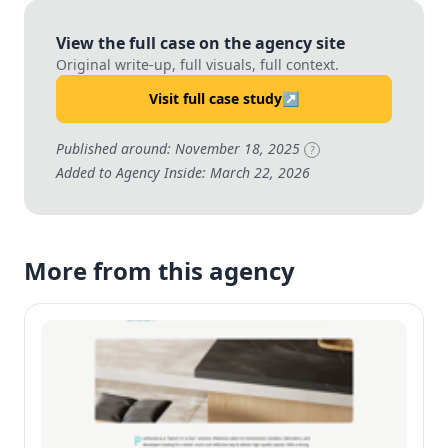
View the full case on the agency site
Original write-up, full visuals, full context.
Visit full case study
↗
Published around: November 18, 2025
?
Added to Agency Inside: March 22, 2026
More from this agency