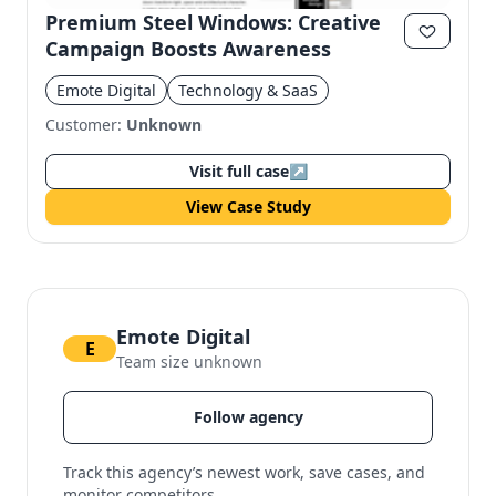
Premium Steel Windows: Creative
Campaign Boosts Awareness
Emote Digital
Technology & SaaS
Customer:
Unknown
Visit full case
↗
View Case Study
Emote Digital
E
Team size unknown
Follow agency
Track this agency’s newest work, save cases, and
monitor competitors.