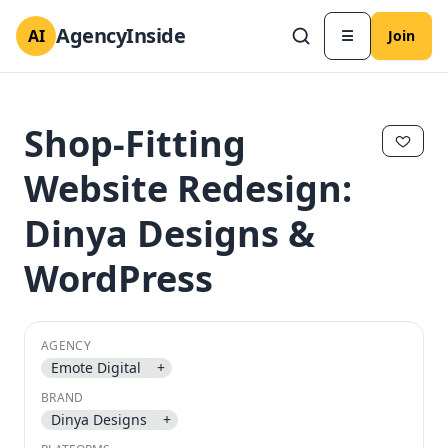
AgencyInside
AI
☰
Join
Shop-Fitting
Website Redesign:
Dinya Designs &
WordPress
AGENCY
Emote Digital
+
✕
✕
BRAND
Dinya Designs
+