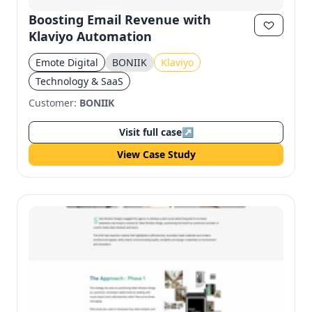
Boosting Email Revenue with
Klaviyo Automation
Emote Digital
BONIIK
Klaviyo
Technology & SaaS
Customer:
BONIIK
Visit full case
↗
View Case Study