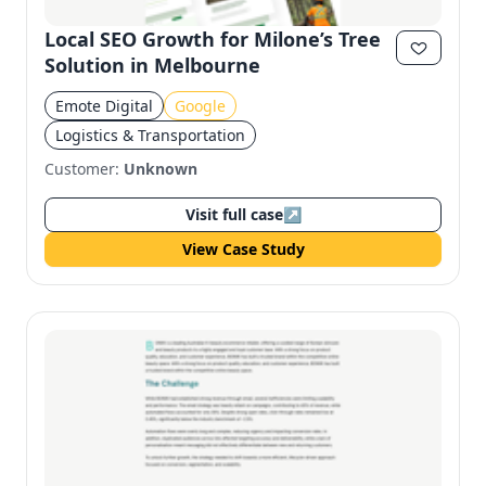
Local SEO Growth for Milone’s Tree
Solution in Melbourne
Emote Digital
Google
Logistics & Transportation
Customer:
Unknown
Visit full case
↗
View Case Study