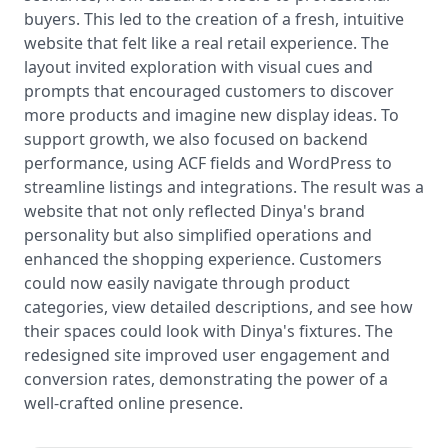
buyers. This led to the creation of a fresh, intuitive
website that felt like a real retail experience. The
layout invited exploration with visual cues and
prompts that encouraged customers to discover
more products and imagine new display ideas. To
support growth, we also focused on backend
performance, using ACF fields and WordPress to
streamline listings and integrations. The result was a
website that not only reflected Dinya's brand
personality but also simplified operations and
enhanced the shopping experience. Customers
could now easily navigate through product
categories, view detailed descriptions, and see how
their spaces could look with Dinya's fixtures. The
redesigned site improved user engagement and
conversion rates, demonstrating the power of a
well-crafted online presence.