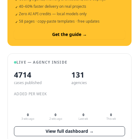
40–60% faster delivery on real projects
✓
Zero AI API credits — local models only
✓
58 pages · copy-paste templates · free updates
✓
Get the guide →
LIVE — AGENCY INSIDE
4714
132
cases published
agencies
ADDED PER WEEK
0
0
0
0
3 wks ago
2 wks ago
Last wk
This wk
View full dashboard →