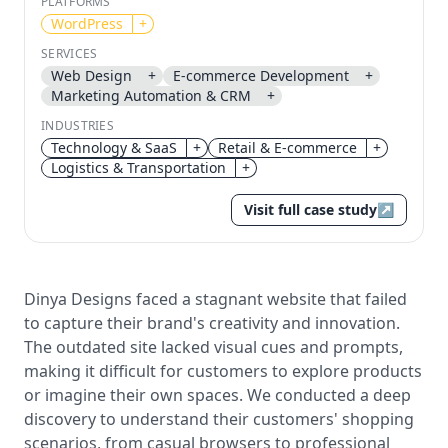
PLATFORMS
WordPress
+
Send magic link
SERVICES
Continue
Web Design
+
E-commerce Development
+
Marketing Automation & CRM
+
Use the same email anytime. After you click the link,
we sign you in and attach the save or follow to that
INDUSTRIES
account.
Technology & SaaS
+
Retail & E-commerce
+
Logistics & Transportation
+
Visit full case study
↗
Dinya Designs faced a stagnant website that failed
to capture their brand's creativity and innovation.
The outdated site lacked visual cues and prompts,
making it difficult for customers to explore products
or imagine their own spaces. We conducted a deep
discovery to understand their customers' shopping
scenarios, from casual browsers to professional