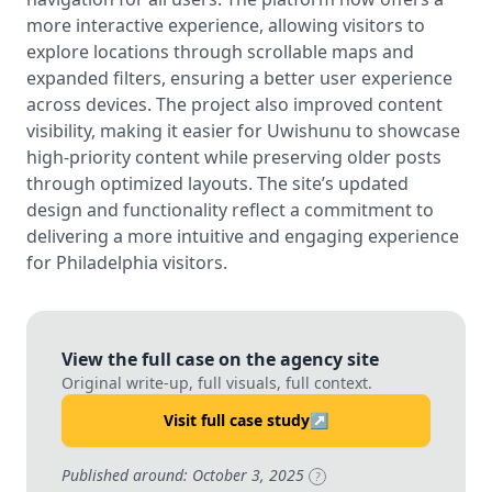
more interactive experience, allowing visitors to
explore locations through scrollable maps and
expanded filters, ensuring a better user experience
across devices. The project also improved content
visibility, making it easier for Uwishunu to showcase
high-priority content while preserving older posts
through optimized layouts. The site’s updated
design and functionality reflect a commitment to
delivering a more intuitive and engaging experience
for Philadelphia visitors.
View the full case on the agency site
Original write-up, full visuals, full context.
Visit full case study
↗
Published around: October 3, 2025
?