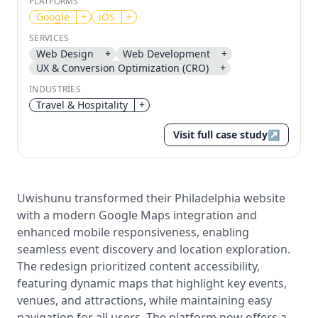
PLATFORMS
Google
+
iOS
+
Send magic link
SERVICES
Continue
Web Design
+
Web Development
+
UX & Conversion Optimization (CRO)
+
Use the same email anytime. After you click the link,
we sign you in and attach the save or follow to that
INDUSTRIES
account.
Travel & Hospitality
+
Visit full case study
↗
Uwishunu transformed their Philadelphia website
with a modern Google Maps integration and
enhanced mobile responsiveness, enabling
seamless event discovery and location exploration.
The redesign prioritized content accessibility,
featuring dynamic maps that highlight key events,
venues, and attractions, while maintaining easy
navigation for all users. The platform now offers a