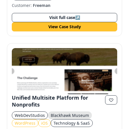
Customer:
Freeman
Visit full case
↗
View Case Study
Unified Multisite Platform for
Nonprofits
WebDevStudios
Blackhawk Museum
WordPress
iOS
Technology & SaaS