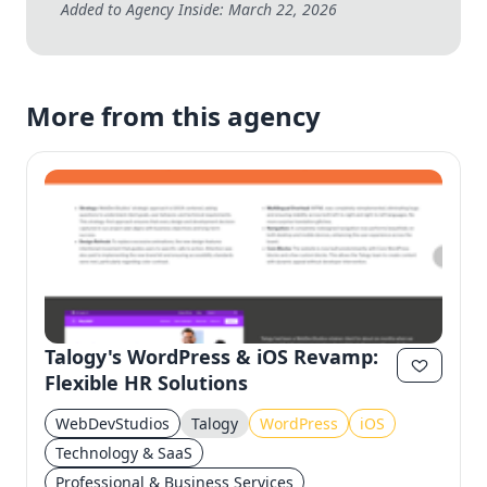
Added to Agency Inside: March 22, 2026
More from this agency
Talogy's WordPress & iOS Revamp:
Flexible HR Solutions
WebDevStudios
Talogy
WordPress
iOS
Technology & SaaS
Professional & Business Services