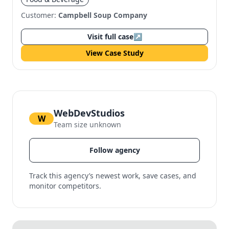
Customer:
Campbell Soup Company
Visit full case
↗
View Case Study
WebDevStudios
W
Team size unknown
Follow agency
Track this agency’s newest work, save cases, and
monitor competitors.