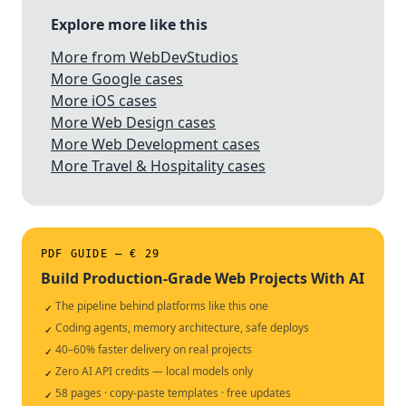
Explore more like this
More from WebDevStudios
More Google cases
More iOS cases
More Web Design cases
More Web Development cases
More Travel & Hospitality cases
PDF GUIDE — € 29
Build Production-Grade Web Projects With AI
The pipeline behind platforms like this one
✓
Coding agents, memory architecture, safe deploys
✓
40–60% faster delivery on real projects
✓
Zero AI API credits — local models only
✓
58 pages · copy-paste templates · free updates
✓