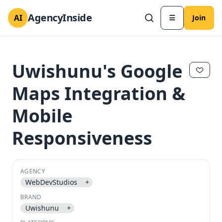
AgencyInside
AI
☰
Join
Uwishunu's Google
Maps Integration &
Mobile
Responsiveness
AGENCY
WebDevStudios
+
✕
✕
BRAND
Uwishunu
+