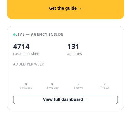
Get the guide →
LIVE — AGENCY INSIDE
4714
132
cases published
agencies
ADDED PER WEEK
0
0
0
0
3 wks ago
2 wks ago
Last wk
This wk
View full dashboard →