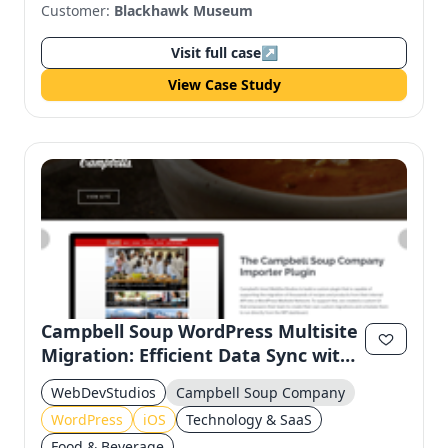
Customer:
Blackhawk Museum
Visit full case
↗
View Case Study
Campbell Soup WordPress Multisite
Migration: Efficient Data Sync with
Custom API
WebDevStudios
Campbell Soup Company
WordPress
iOS
Technology & SaaS
Food & Beverage