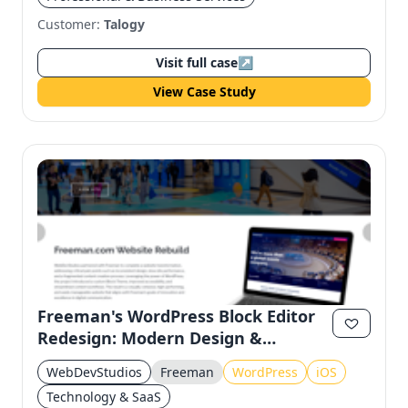
Customer:
Talogy
Visit full case
↗
View Case Study
Freeman's WordPress Block Editor
Redesign: Modern Design &
Accessibility
WebDevStudios
Freeman
WordPress
iOS
Technology & SaaS