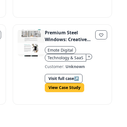
Premium Steel
Windows: Creative
Campaign Boosts
Emote Digital
Awareness
+
Technology & SaaS
Customer:
Unknown
Visit full case
↗
View Case Study