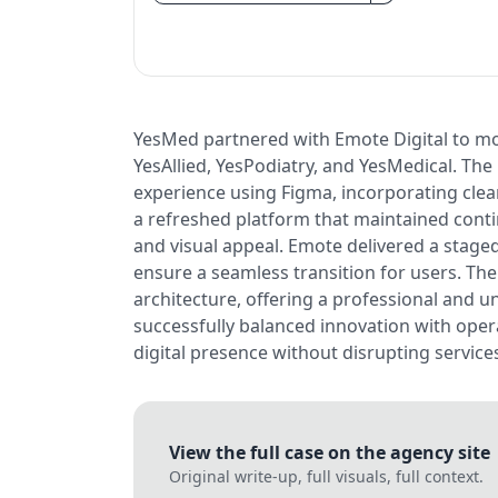
YesMed partnered with Emote Digital to mod
YesAllied, YesPodiatry, and YesMedical. The
experience using Figma, incorporating cle
a refreshed platform that maintained contin
and visual appeal. Emote delivered a staged 
ensure a seamless transition for users. Th
architecture, offering a professional and un
successfully balanced innovation with opera
digital presence without disrupting service
View the full case on the agency site
Original write-up, full visuals, full context.