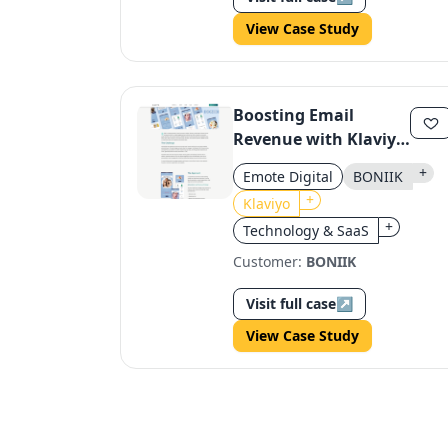
View Case Study
Boosting Email
Revenue with Klaviyo
Automation
+
Emote Digital
BONIIK
+
Klaviyo
+
Technology & SaaS
Customer:
BONIIK
Visit full case
↗
View Case Study