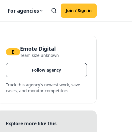
For agencies
Join / Sign in
Emote Digital
E
Team size unknown
Follow agency
Track this agency’s newest work, save
cases, and monitor competitors.
Explore more like this