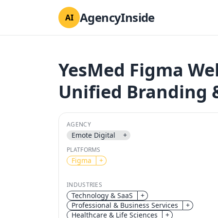
AgencyInside
AI
YesMed Figma Web
Unified Branding
AGENCY
Emote Digital
+
PLATFORMS
Figma
+
INDUSTRIES
Technology & SaaS
+
Professional & Business Services
+
Healthcare & Life Sciences
+