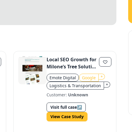
Local SEO Growth for
Milone’s Tree Solution
in Melbourne
+
Emote Digital
Google
+
Logistics & Transportation
Customer:
Unknown
Visit full case
↗
View Case Study