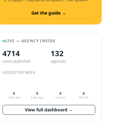
✓
Get the guide →
LIVE — AGENCY INSIDE
4714
132
cases published
agencies
ADDED PER WEEK
0
0
0
0
3 wks ago
2 wks ago
Last wk
This wk
View full dashboard →