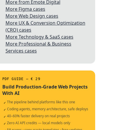
More from Emote Digital
More Figma cases
More Web Design cases
More UX & Conversion Optimization
(CRO) cases
More Technology & SaaS cases
More Professional & Business
Services cases
PDF GUIDE — € 29
Build Production-Grade Web Projects
With AI
The pipeline behind platforms like this one
✓
Coding agents, memory architecture, safe deploys
✓
40–60% faster delivery on real projects
✓
Zero AI API credits — local models only
✓
58 pages · copy-paste templates · free updates