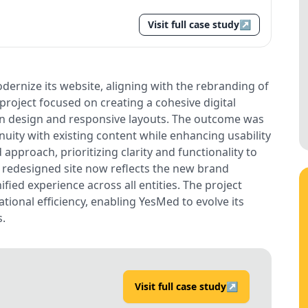
Visit full case study
↗
ernize its website, aligning with the rebranding of
 project focused on creating a cohesive digital
an design and responsive layouts. The outcome was
uity with existing content while enhancing usability
approach, prioritizing clarity and functionality to
e redesigned site now reflects the new brand
ified experience across all entities. The project
tional efficiency, enabling YesMed to evolve its
s.
Visit full case study
↗