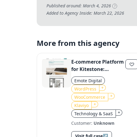
Published around: March 4, 2026
?
Added to Agency Inside: March 22, 2026
More from this agency
E-commerce Platform
for Kitestone:
Scalable Solution
Emote Digital
with WooCommerce
+
WordPress
and Klaviyo
+
WooCommerce
+
Klaviyo
+
Technology & SaaS
Customer:
Unknown
Visit full case
↗