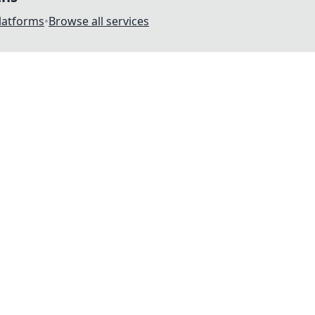
platforms
•
Browse all services