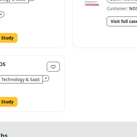
Customer:
NO
+
Visit full cas
 Study
NOS
+
Technology & SaaS
 Study
ths