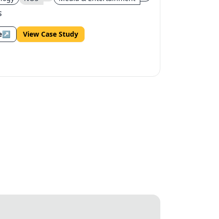
S
e
↗
View Case Study