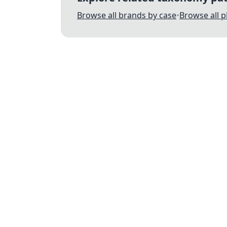
Browse all brands by case
•
Browse all 