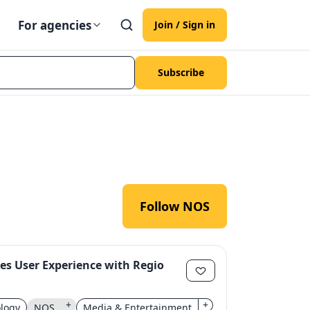
For agencies
Join / Sign in
Subscribe
Follow NOS
s User Experience with Regio
+
+
logy
NOS
Media & Entertainment