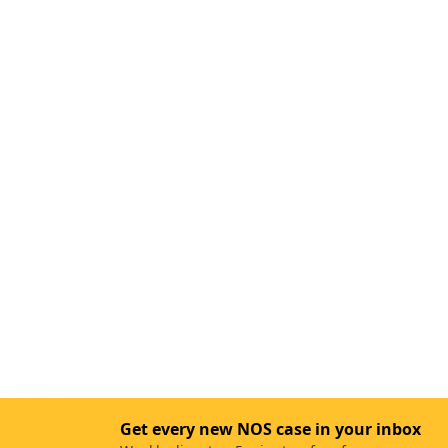
Get every new NOS case in your inbox