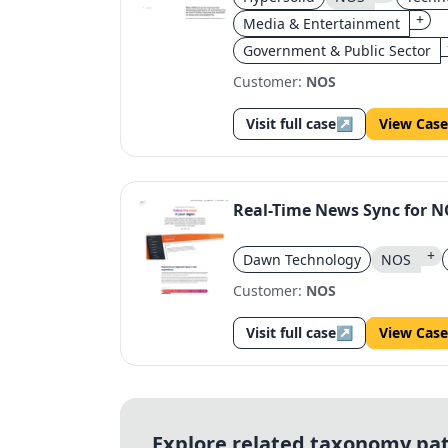
+
Media & Entertainment
Government & Public Sector
Customer:
NOS
Visit full case
↗
View Case
Real-Time News Sync for 
+
Dawn Technology
NOS
Customer:
NOS
Visit full case
↗
View Case
Explore related taxonomy pa