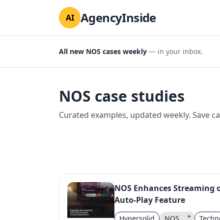
AgencyInside
AI
All new NOS cases weekly
— in your inbox.
NOS case studies
Curated examples, updated weekly. Save cas
NOS Enhances Streaming o
Auto-Play Feature
+
Hypersolid
NOS
Techn