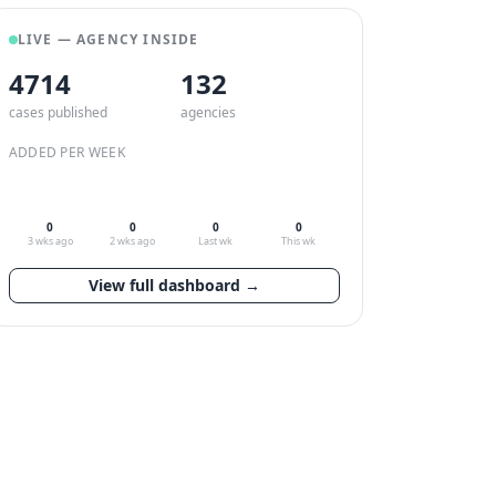
LIVE — AGENCY INSIDE
4714
132
cases published
agencies
ADDED PER WEEK
0
0
0
0
3 wks ago
2 wks ago
Last wk
This wk
View full dashboard →