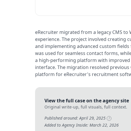
eRecruiter migrated from a legacy CMS to 
experience. The project involved creating 
and implementing advanced custom fields 
was used for seamless contact forms, whil
a high-performing platform with improved s
interface. The migration resolved previous 
platform for eRecruiter's recruitment soft
View the full case on the agency site
Original write-up, full visuals, full context.
Published around: April 29, 2025
?
Added to Agency Inside: March 22, 2026