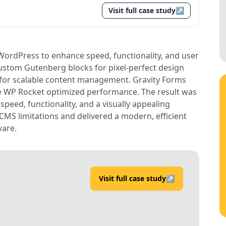
Visit full case study
↗
WordPress to enhance speed, functionality, and user
custom Gutenberg blocks for pixel-perfect design
for scalable content management. Gravity Forms
e WP Rocket optimized performance. The result was
peed, functionality, and a visually appealing
CMS limitations and delivered a modern, efficient
ware.
Visit full case study
↗