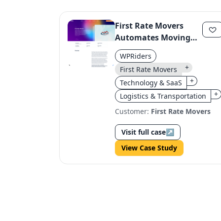
First Rate Movers
Automates Moving
Estimates with Smart
WPRiders
Form System
+
First Rate Movers
+
Technology & SaaS
+
Logistics & Transportation
Customer:
First Rate Movers
Visit full case
↗
View Case Study